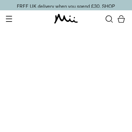
FREE UK delivery when you spend £30.
SHOP
SORT BY
Newest
Recommended
FILTERS
Price Low to High
Price High to Low
CLEAR ALL
Mini Instant Shimmer Temporary Tanning Lotion
£
8.50
Wash-off mini instant shimmer bronzing lotion
Quick buy
Instant Shimmer Temporary Tanning Lotion
£
18.00
Wash-off instant shimmer bronzing lotion
Quick buy
BACK TO TOP