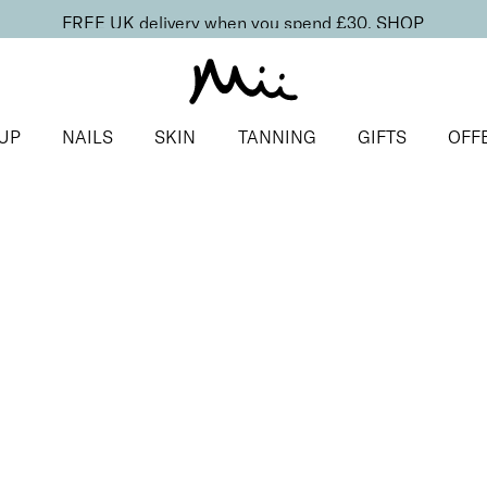
FREE UK delivery when you spend £30.
SHOP
UP
NAILS
SKIN
TANNING
GIFTS
OFF