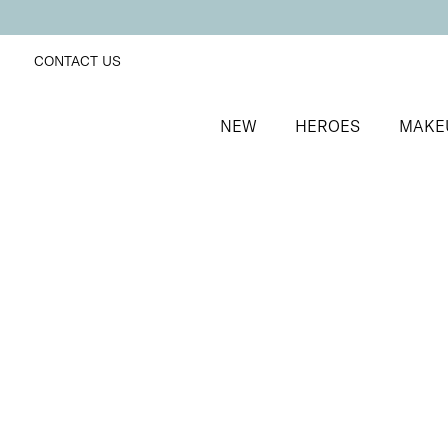
CONTACT US
NEW
HEROES
MAKE
SORT BY
Newest
FILTERS
Recommended
Price Low to High
Price High to Low
Mini Instant Shimmer Temporary Tanning Lotion
Wash-off mini instant shimmer bronzing lotion
£
8.50
Quick buy
BACK TO TOP