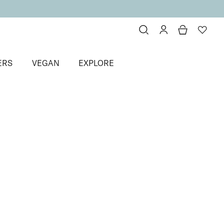
ERS
VEGAN
EXPLORE