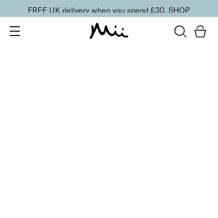
FREE UK delivery when you spend £30.
SHOP
SORT BY
Newest
Recommended
FILTERS
Price Low to High
Price High to Low
CLEAR ALL
ONLINE EXCLUSIVE
Seriously Smoothing Exfoliator & Moisturiser Duo
£
20.00
Gentle exfoliator and hydrating moisturiser duo
Quick buy
BACK TO TOP