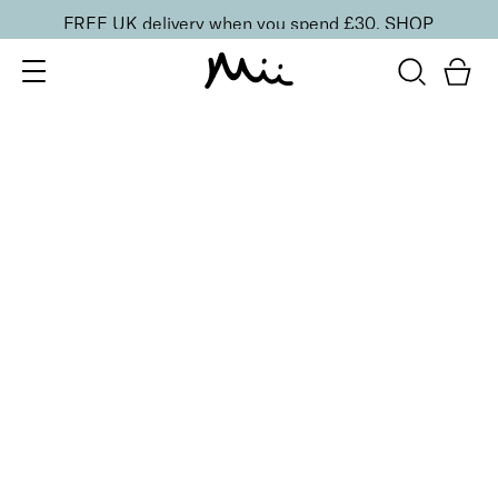
FREE UK delivery when you spend £30.
SHOP
SORT BY
Newest
Recommended
FILTERS
Price Low to High
Price High to Low
CLEAR ALL
BESTSELLER
SuperBoost Lash Lover Serum Mascara
£
19.00
2-in-1 growth boosting serum mascara
Quick buy
BACK TO TOP