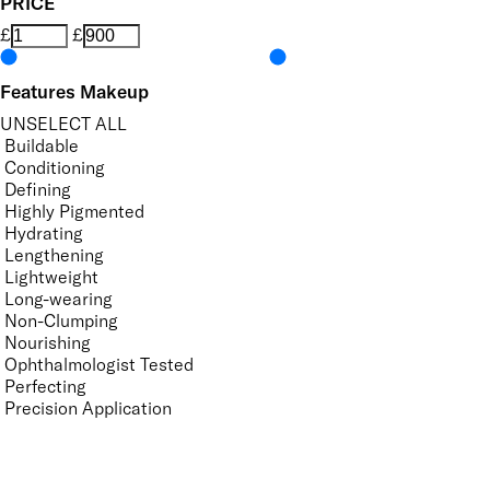
PRICE
£
£
Features Makeup
UNSELECT ALL
Buildable
Conditioning
Defining
Highly Pigmented
Hydrating
Lengthening
Lightweight
Long-wearing
Non-Clumping
Nourishing
Ophthalmologist Tested
Perfecting
Precision Application
Protecting
Quick-Drying
Smudge-Resistant