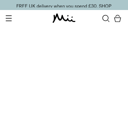
FREE UK delivery when you spend £30.
SHOP
SORT BY
Newest
Recommended
FILTERS
Price Low to High
Price High to Low
CLEAR ALL
5 shades
Lip + Lash Lipstick and Mascara Duo
Spiced
£
26.50
Hydrating lipstick and lengthening mascara duo
Quick buy
5 shades
Lip + Lash Lipstick and Mascara Duo
Beach Bum
£
26.50
Hydrating lipstick and lengthening mascara duo
Quick buy