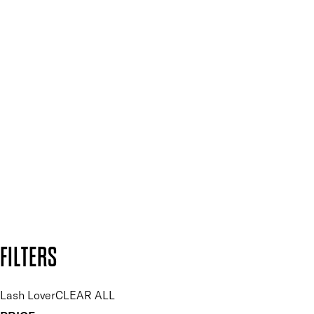
Spa & Salons
Mii PRO
Press, Influencers & Affiliates
SIGN UP FOR 15% OFF
Plus, keep up to date with our latest launches, special offers
and so much more.
SUBSCRIBE NOW
Follow us to discover more
Secure payment methods
Design by DEEP
Copyright: Mii Cosmetics
FILTERS
Lash Lover
CLEAR ALL