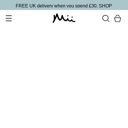
FREE UK delivery when you spend £30.
SHOP
SORT BY
Newest
Recommended
FILTERS
Price Low to High
Price High to Low
CLEAR ALL
2 shades
Intensifying Lash Lover Mascara
£
17.00
Defining and nourishing natural lash look mascara
Quick buy
BACK TO TOP