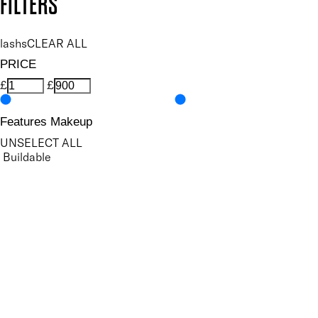
FILTERS
lashs
CLEAR ALL
PRICE
£
£
Features Makeup
UNSELECT ALL
Buildable
Conditioning
Defining
Highly Pigmented
Lengthening
Lightweight
Long-wearing
Non-Clumping
Nourishing
Ophthalmologist Tested
Protecting
Smudge-Resistant