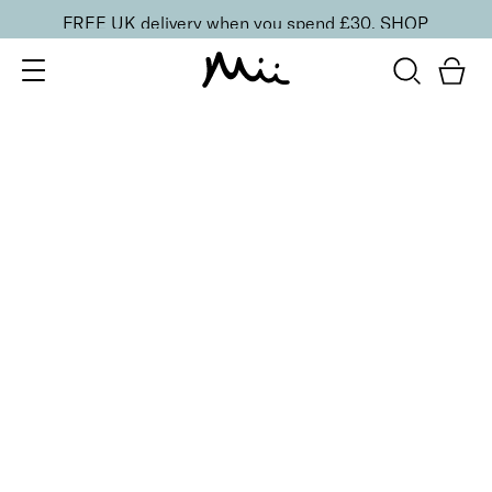
FREE UK delivery when you spend £30.
SHOP
SORT BY
Newest
Recommended
FILTERS
Price Low to High
Price High to Low
CLEAR ALL
2 shades
Intensifying Lash Lover Mascara
£
17.00
Defining and nourishing natural lash look mascara
Quick buy
BESTSELLER
Feature Length Lash Lover Mascara
£
19.00
Super lengthening and volumising mascara
Quick buy
BESTSELLER
SuperBoost Lash Lover Serum Mascara