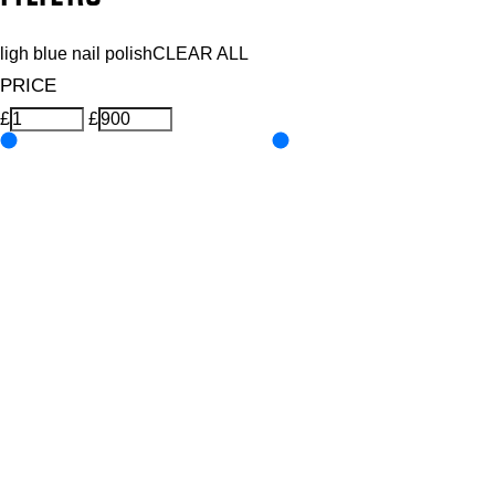
ligh blue nail polish
CLEAR ALL
PRICE
£
£
Colour
UNSELECT ALL
Blue
Pastel
Features Nail Polish, Base and Top Coat
UNSELECT ALL
Durable Wear
Helps Support Healthy Nail Growth
High Shine
Hydrating
Nourishing
Pro-Glide Brush
Protects From Peeling
Quick Drying
Vitamin Enriched