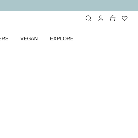
ERS
VEGAN
EXPLORE