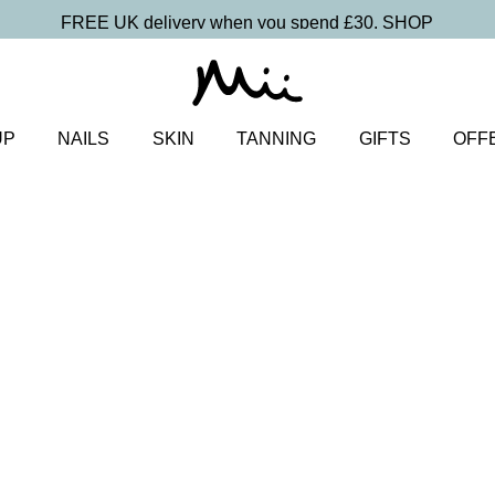
FREE UK delivery when you spend £30.
SHOP
UP
NAILS
SKIN
TANNING
GIFTS
OFF