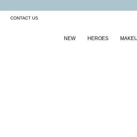
CONTACT US
NEW
HEROES
MAKE
SORT BY
Newest
FILTERS
Recommended
Price Low to High
Price High to Low
25% OFF
NEW IN
Bubblegum Colour Confidence Nail Polish
Pale baby blue crème nail polish
From
£
9.00
From
£
6.75
Quick buy
BACK TO TOP