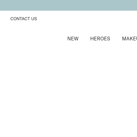
CONTACT US
NEW
HEROES
MAKE
SORT BY
Newest
FILTERS
Recommended
Price Low to High
Price High to Low
25% OFF
NEW IN
Lemon Sherbet Colour Confidence Nail Polish
Butter yellow crème nail polish
From
£
9.00
From
£
6.75
Quick buy
BACK TO TOP