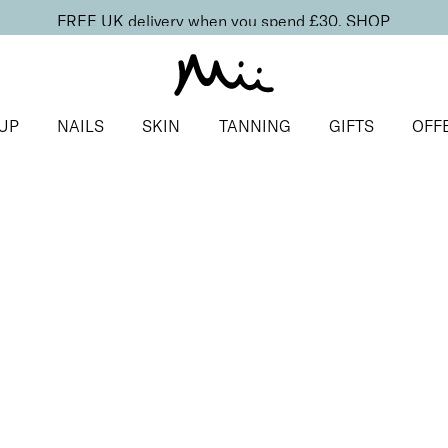
FREE UK delivery when you spend £30.
SHOP
UP
NAILS
SKIN
TANNING
GIFTS
OFF