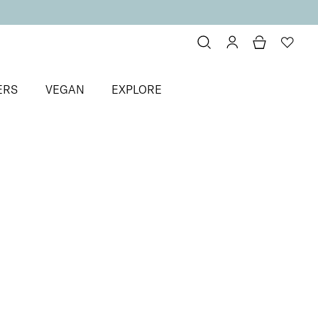
ERS
VEGAN
EXPLORE