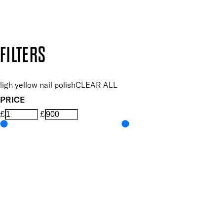
Design by DEEP
Copyright: Mii Cosmetics
FILTERS
ligh yellow nail polish
CLEAR ALL
PRICE
£
£
Colour
UNSELECT ALL
Yellow
Features Nail Polish, Base and Top Coat
UNSELECT ALL
Durable Wear
Helps Support Healthy Nail Growth