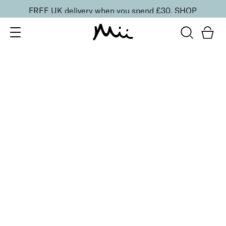
FREE UK delivery when you spend £30.
SHOP
SORT BY
Newest
Recommended
FILTERS
Price Low to High
Price High to Low
CLEAR ALL
6 shades
NEW IN
Contour Lip Liner Pencil
Nude Suede
£
16.00
Long-wear velvet matte lip liner
Quick buy
6 shades
NEW IN
Contour Lip Liner Pencil
Cherry Red
£
16.00