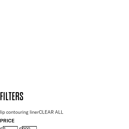
Press, Influencers & Affiliates
SIGN UP FOR 15% OFF
Plus, keep up to date with our latest launches, special offers
and so much more.
SUBSCRIBE NOW
Follow us to discover more
Secure payment methods
Design by DEEP
Copyright: Mii Cosmetics
FILTERS
lip contouring liner
CLEAR ALL
PRICE
£
£