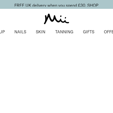
FREE UK delivery when you spend £30.
SHOP
UP
NAILS
SKIN
TANNING
GIFTS
OFF