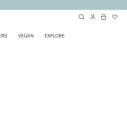
ERS
VEGAN
EXPLORE