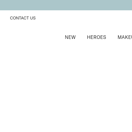
CONTACT US
NEW
HEROES
MAKE
SORT BY
Newest
FILTERS
Recommended
Price Low to High
Price High to Low