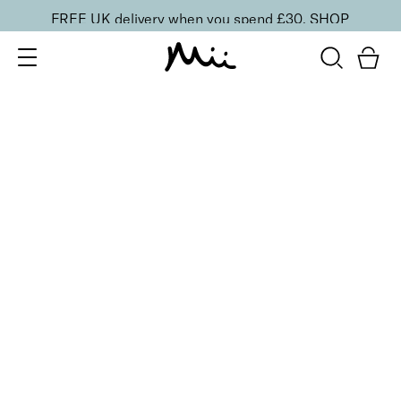
FREE UK delivery when you spend £30.
SHOP
SORT BY
Newest
Recommended
FILTERS
Price Low to High
Price High to Low
CLEAR ALL
2 shades
ONLINE EXCLUSIVE
NEW IN
Eye, Lip & Cheek Edit
Au Naturelle
£
32.50
Eyeshadow crayon and multipurpose blush duo
Quick buy
BACK TO TOP