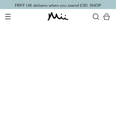
FREE UK delivery when you spend £30.
SHOP
SORT BY
Newest
Recommended
FILTERS
Price Low to High
Price High to Low
CLEAR ALL
Clarifying Cleansing Balm
£
26.00
Nourishing and purifying cleansing balm
Quick buy
BACK TO TOP