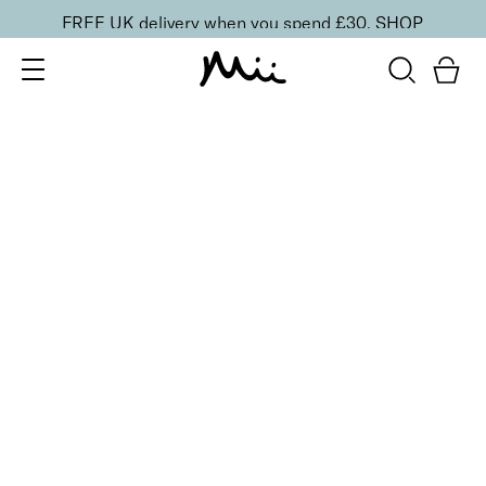
FREE UK delivery when you spend £30.
SHOP
SORT BY
Newest
Recommended
FILTERS
Price Low to High
Price High to Low
CLEAR ALL
Mattifying Shine Control Face Primer
£
26.00
Mattifying face primer for longer-lasting makeup
Quick buy
ONLINE EXCLUSIVE
Prep + Set Mattifying Duo
£
35.00
Mattifying face primer and setting mist duo
Quick buy
BACK TO TOP