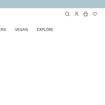
ERS
VEGAN
EXPLORE