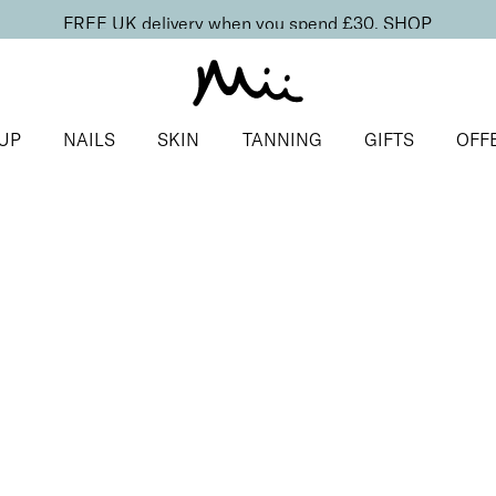
FREE UK delivery when you spend £30.
SHOP
UP
NAILS
SKIN
TANNING
GIFTS
OFF