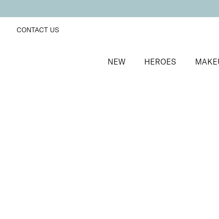
CONTACT US
NEW
HEROES
MAKE
SORT BY
Newest
FILTERS
Recommended
Price Low to High
Price High to Low
Neat + Tidy Nail Art Dotting Tool
Double-ended dotting tool
£
5.00
Quick buy
BACK TO TOP