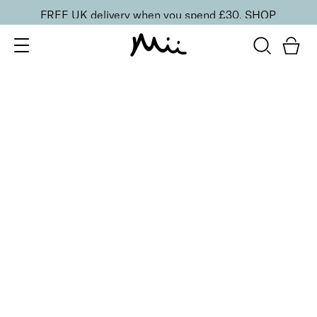
FREE UK delivery when you spend £30.
SHOP
SORT BY
Newest
Recommended
FILTERS
Price Low to High
Price High to Low
CLEAR ALL
ONLINE EXCLUSIVE
BESTSELLER
Revive + Smooth Eyes Edit
£
44.00
Smooth and revive tired eyes
Quick buy
BACK TO TOP