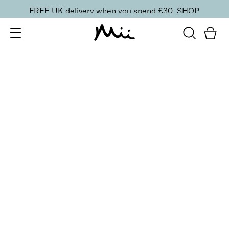
FREE UK delivery when you spend £30.
SHOP
SORT BY
Newest
Recommended
FILTERS
Price Low to High
Price High to Low
CLEAR ALL
ONLINE EXCLUSIVE
Prep + Set Mattifying Duo
£
35.00
Mattifying face primer and setting mist duo
Quick buy
BESTSELLER
Smoothing Face Prep Primer
£
26.00
Firming and plumping primer for longer-lasting
makeup
Quick buy