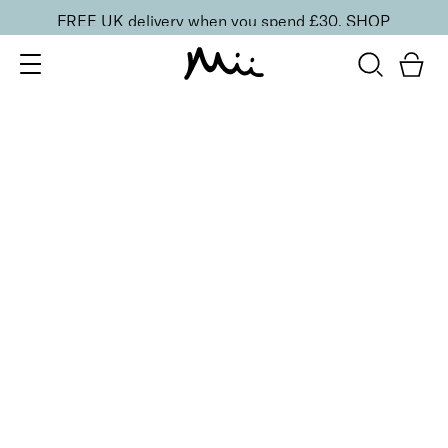
FREE UK delivery when you spend £30.
SHOP
SORT BY
Newest
Recommended
FILTERS
Price Low to High
Price High to Low
CLEAR ALL
Supercharged Setting Mist
£
23.00
Hydrating and energising setting facial spray
Quick buy
BACK TO TOP