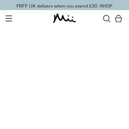
FREE UK delivery when you spend £30.
SHOP
SORT BY
Newest
Recommended
FILTERS
Price Low to High
Price High to Low
CLEAR ALL
16 shades
Forever Eye Colour Crayon Eyeshadow
Taupe Brown
£
21.00
Highly pigmented, creamy eyeshadow stick
Quick buy
BACK TO TOP