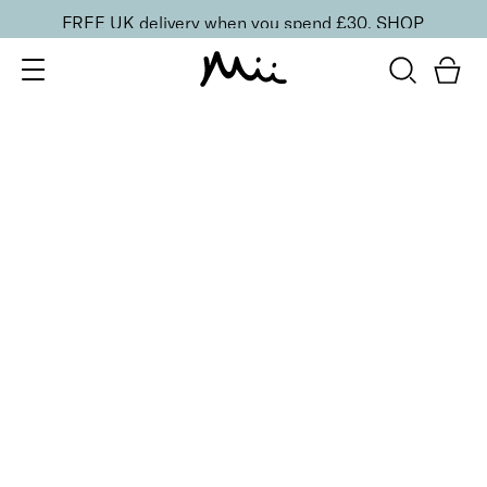
FREE UK delivery when you spend £30.
SHOP
SORT BY
Newest
Recommended
FILTERS
Price Low to High
Price High to Low
CLEAR ALL
Gloss + Go Fast Drying Top Coat
From
£
11.00
Express drying top coat for a mirror shine
Quick buy
BACK TO TOP