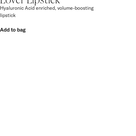
Hyaluronic Acid enriched, volume-boosting
lipstick
Add to bag