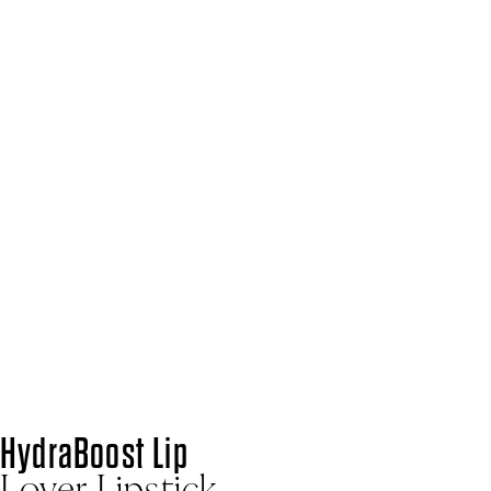
Home
Blog
@bryony_blake
@BRYONY_BLAKE
SHARE
HYDRABOOST LIP LOVER LIPSTICK
BEACH BUM
“A lipstick and lip balm in one. It feels so creamy and I
absolutely love this colour. It’s just a really beautiful
peachy tone.”
See on Instagram
HydraBoost Lip
Lover Lipstick