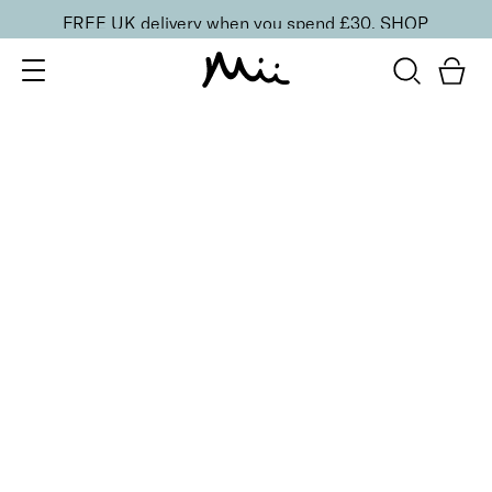
FREE UK delivery when you spend £30.
SHOP