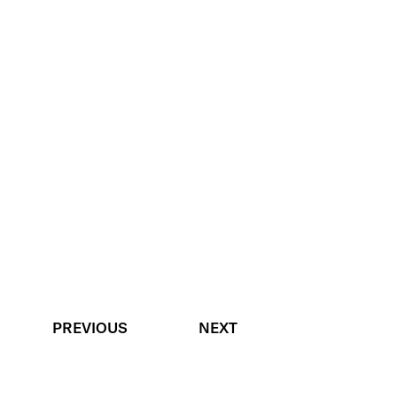
PREVIOUS
NEXT
BACK TO TOP