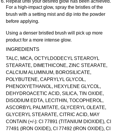
Repeat until your desired glow has been achieved.
For a high-impact glow, spray the bristles of the
brush with a
setting mist
and dip into the powder
before applying.
Using a denser bristled brush will pick up more
product for a more intense glow.
INGREDIENTS
TALC, MICA, OCTYLDODECYL STEAROYL
STEARATE, DIMETHICONE, ZINC STEARATE,
CALCIUM ALUMINUM, BOROSILICATE,
POLYBUTENE, CAPRYLYL GLYCOL,
PHENOXYETHANOL, HEXYLENE GLYCOL,
DEHYDROACETIC ACID, SILICA, TIN OXIDE,
DISODIUM EDTA, LECITHIN, TOCOPHEROL,
ASCORBYL PALMITATE, GLYCERYL OLEATE,
GLYCERYL STEARATE, CITRIC ACID, MAY
CONTAIN (+/-): CI 77891 (TITANIUM DIOXIDE), CI
77491 (IRON OXIDE), CI 77492 (IRON OXIDE), CI