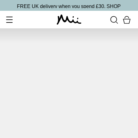
FREE UK delivery when you spend £30.
SHOP