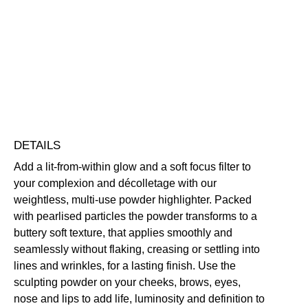
Highlighter
quantity
Brightening
Illuminating
Lightweight
Vegan Friendly
Free standard UK delivery on all orders over £30.00
Click here for our returns policy
Share
DETAILS
Add a lit-from-within glow and a soft focus filter to
your complexion and décolletage with our
weightless, multi-use powder highlighter. Packed
with pearlised particles the powder transforms to a
buttery soft texture, that applies smoothly and
seamlessly without flaking, creasing or settling into
lines and wrinkles, for a lasting finish. Use the
sculpting powder on your cheeks, brows, eyes,
nose and lips to add life, luminosity and definition to