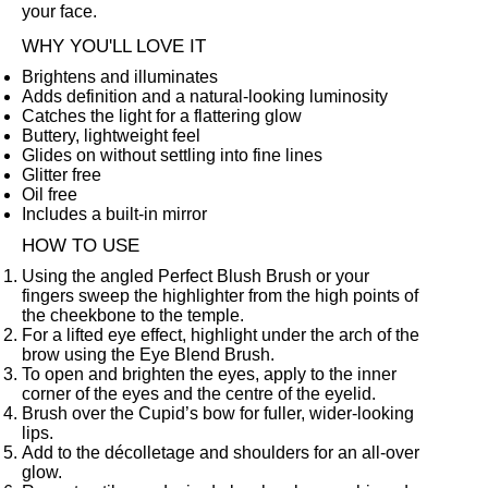
your face.
WHY YOU'LL LOVE IT
Brightens and illuminates
Adds definition and a natural-looking luminosity
Catches the light for a flattering glow
Buttery, lightweight feel
Glides on without settling into fine lines
Glitter free
Oil free
Includes a built-in mirror
HOW TO USE
Using the angled
Perfect Blush Brush
or your
fingers sweep the highlighter from the high points of
the cheekbone to the temple.
For a lifted eye effect, highlight under the arch of the
brow using the
Eye Blend Brush
.
To open and brighten the eyes, apply to the inner
corner of the eyes and the centre of the eyelid.
Brush over the Cupid’s bow for fuller, wider-looking
lips.
Add to the décolletage and shoulders for an all-over
glow.