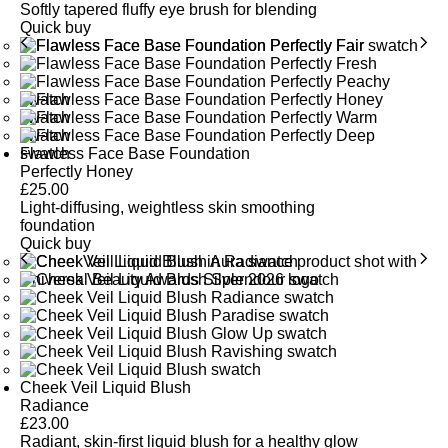
Softly tapered fluffy eye brush for blending
Quick buy
Flawless Face Base Foundation
Perfectly Honey
£
25.00
Light-diffusing, weightless skin smoothing
foundation
Quick buy
Cheek Veil Liquid Blush
Radiance
£
23.00
Radiant, skin-first liquid blush for a healthy glow