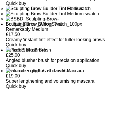
Quick buy
Sculpting Brow Builder Tint
Remarkably Medium
£
17.50
Creamy 'instant tint' effect for fuller looking brows
Quick buy
Perfect Blush Brush
£
25.00
Angled blusher brush for precision application
Quick buy
Feature Length Lash Lover Mascara
£
19.00
Super lengthening and volumising mascara
Quick buy
CUSTOMER
REVIEWS