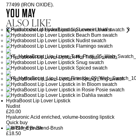
77499 (IRON OXIDE).
YOU MAY
ALSO LIKE
HydraBoost Lip Lover Lipstick
Nudist
£
20.00
Hyaluronic Acid enriched, volume-boosting lipstick
Quick buy
Eye Blend Brush
£
18.50