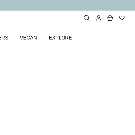
ERS
VEGAN
EXPLORE