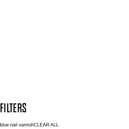
Spa & Salons
Mii PRO
Press, Influencers & Affiliates
SIGN UP FOR 15% OFF
Plus, keep up to date with our latest launches, special offers 
SUBSCRIBE NOW
Follow us to discover more
Secure payment methods
Design by DEEP
Copyright: Mii Cosmetics
FILTERS
blue nail varnish
CLEAR ALL