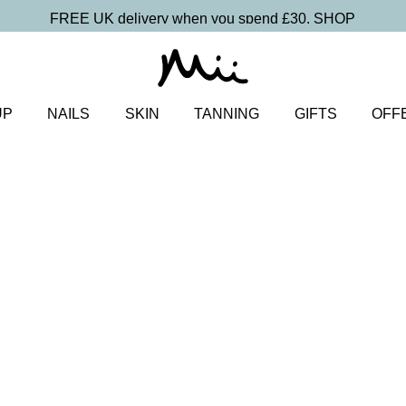
FREE UK delivery when you spend £30.
SHOP
UP
NAILS
SKIN
TANNING
GIFTS
OFF