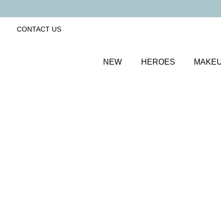
CONTACT US
NEW
HEROES
MAKE
SORT BY
Newest
FILTERS
Recommended
Price Low to High
Price High to Low
25% OFF
NEW IN
Bubblegum Colour Confidence Nail Polish
Pale baby blue crème nail polish
From
£
9.00
From
£
6.75
Quick buy
25% OFF
Nightfall Colour Confidence Nail Polish
Shimmering dark sapphire blue nail polish
From
£
9.00
From
£
6.75
Quick buy