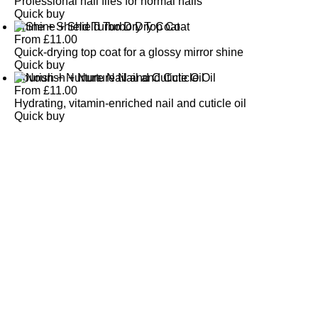
Professional nail files for normal nails
Quick buy
Shine + Shield Turbo Dry Top Coat
From
£
11.00
Quick-drying top coat for a glossy mirror shine
Quick buy
Nourish + Nurture Nail and Cuticle Oil
From
£
11.00
Hydrating, vitamin-enriched nail and cuticle oil
Quick buy
CUSTOMER
REVIEWS
BACK TO TOP
Free Delivery
Skin-Loving Ingredients
Welcome Offer
PRO Programme
SHOP