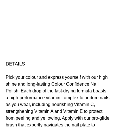
Colour
Confidence
Nail
Nourishing
Quick-Drying
Vegan Friendly
Polish
Free standard UK delivery on all orders over £30.00
quantity
Click here for our returns policy
Share
DETAILS
Pick your colour and express yourself with our high
shine and long-lasting Colour Confidence Nail
Polish. Each drop of the fast-drying formula boasts
a high-performance vitamin complex to nurture nails
as you wear, including nourishing Vitamin C,
strengthening Vitamin A and Vitamin E to protect
from peeling and yellowing. Apply with our pro-glide
brush that expertly navigates the nail plate to