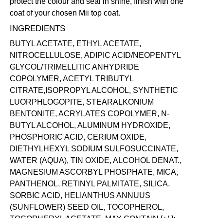
protect the colour and seal in shine, finish with one
coat of your chosen Mii
top coat
.
INGREDIENTS
BUTYL ACETATE, ETHYL ACETATE,
NITROCELLULOSE, ADIPIC ACID/NEOPENTYL
GLYCOL/TRIMELLITIC ANHYDRIDE
COPOLYMER, ACETYL TRIBUTYL
CITRATE,ISOPROPYL ALCOHOL, SYNTHETIC
LUORPHLOGOPITE, STEARALKONIUM
BENTONITE, ACRYLATES COPOLYMER, N-
BUTYL ALCOHOL, ALUMINUM HYDROXIDE,
PHOSPHORIC ACID, CERIUM OXIDE,
DIETHYLHEXYL SODIUM SULFOSUCCINATE,
WATER (AQUA), TIN OXIDE, ALCOHOL DENAT.,
MAGNESIUM ASCORBYL PHOSPHATE, MICA,
PANTHENOL, RETINYL PALMITATE, SILICA,
SORBIC ACID, HELIANTHUS ANNUUS
(SUNFLOWER) SEED OIL, TOCOPHEROL,