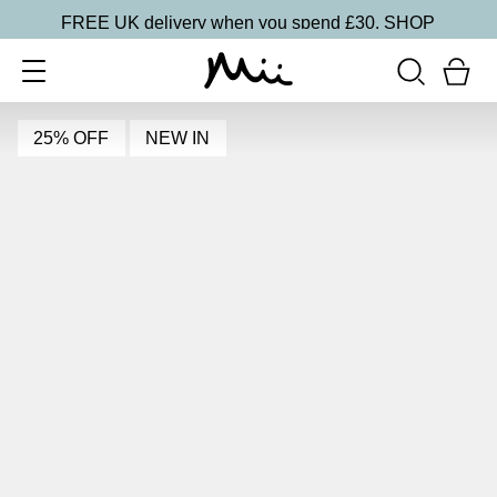
FREE UK delivery when you spend £30.
SHOP
25% OFF
NEW IN