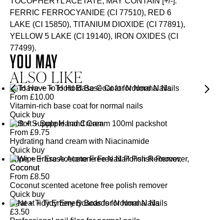
TOCOPHERYL ACETATE, MAY CONTAIN [+/-]:
FERRIC FERROCYANIDE (CI 77510), RED 6
LAKE (CI 15850), TITANIUM DIOXIDE (CI 77891),
YELLOW 5 LAKE (CI 19140), IRON OXIDES (CI
77499).
YOU MAY
ALSO LIKE
To Have + To Hold Base Coat for Normal Nails
From
£
10.00
Vitamin-rich base coat for normal nails
Quick buy
Soft + Supple Hand Cream
From
£
9.75
Hydrating hand cream with Niacinamide
Quick buy
Wipe + Erase Acetone Free Nail Polish Remover,
Coconut
From
£
8.50
Coconut scented acetone free polish remover
Quick buy
Neat + Tidy Emery Boards for Normal Nails
£
3.50