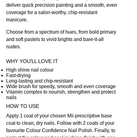
deliver quick precision painting and a smooth, even
coverage for a salon-worthy, chip-resistant
manicure.
Choose from a spectrum of hues, from bold primary
and soft pastels to vivid brights and bare-it-all
nudes.
WHY YOU'LL LOVE IT
High shine nail colour
Fast-drying
Long-lasting and chip-resistant
Wide brush for speedy, smooth and even coverage
Vitamin complex to nourish, strengthen and protect
nails
HOW TO USE
Apply 1 coat of your chosen Mii prescriptive
base
coat
to clean, dry nails. Follow with 2 coats of your
favourite Colour Confidence Nail Polish. Finally, to