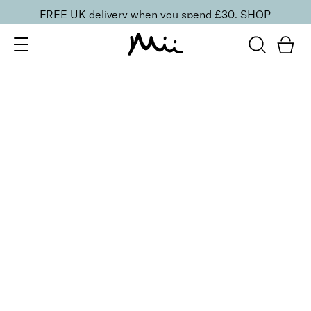
FREE UK delivery when you spend £30.
SHOP
SORT BY
Newest
Recommended
FILTERS
Price Low to High
Price High to Low
CLEAR ALL
25% OFF
Towers & Tiaras Colour Confidence Nail Polish
From
£
9.00
From
£
6.75
Metallic taupe fast-drying nail polish
Quick buy
BACK TO TOP