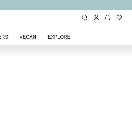
ERS
VEGAN
EXPLORE
itter & Metallic
> Towers & Tiaras
as Colour
Nail Polish
olish