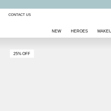
CONTACT US
NEW
HEROES
MAKE
25% OFF