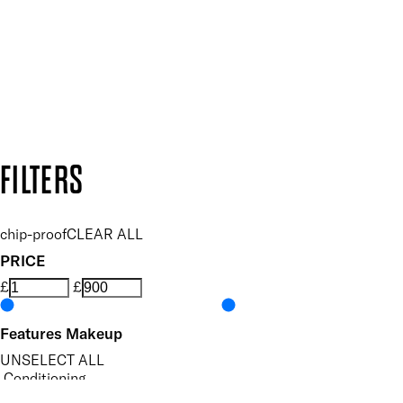
SUBSCRIBE NOW
Follow us to discover more
Secure payment methods
Design by DEEP
Copyright: Mii Cosmetics
FILTERS
chip-proof
CLEAR ALL
PRICE
£
£
Features Makeup
UNSELECT ALL
Conditioning
Hydrating