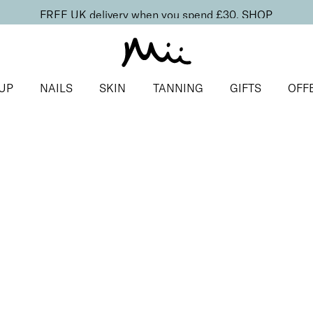
FREE UK delivery when you spend £30.
SHOP
UP
NAILS
SKIN
TANNING
GIFTS
OFF