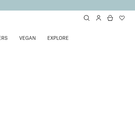
ERS
VEGAN
EXPLORE