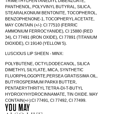
TRIMETHYLPENTANEDIYL DIBENZOATE,
PANTHENOL, POLYVINYL BUTYRAL, SILICA,
STEARALKONIUM BENTONITE, TOCOPHEROL,
BENZOPHENONE-1, TOCOPHERYL ACETATE,
MAY CONTAIN (+/-): CI 77510 (FERRIC
AMMONIUM FERROCYANIDE), CI 15880 (RED
34), CI 77491 (IRON OXIDE), CI 77891 (TITANIUM
DIOXIDE), CI 19140 (YELLOW 5).
LUSCIOUS LIP SHEEN - MINX:
POLYBUTENE, OCTYLDODECANOL, SILICA
DIMETHYL SILYLATE, MICA, SYNTHETIC
FLUORPHLOGOPITE,PERSEA GRATISSIMA OIL,
BUTYROSPERMUM PARKII BUTTER,
PENTAERYTHRITYL TETRA-DI-T-BUTYL
HYDROXYHYDROCINNAMATE, TIN OXIDE. MAY
CONTAIN(+/-):CI 77491, CI 77492, CI 77499.
YOU MAY