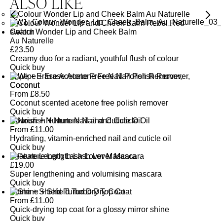
ALSO LIKE
Colour Wonder Lip and Cheek Balm
Au Naturelle
£
23.50
Creamy duo for a radiant, youthful flush of colour
Quick buy
Wipe + Erase Acetone Free Nail Polish Remover,
Coconut
From
£
8.50
Coconut scented acetone free polish remover
Quick buy
Nourish + Nurture Nail and Cuticle Oil
From
£
11.00
Hydrating, vitamin-enriched nail and cuticle oil
Quick buy
Feature Length Lash Lover Mascara
£
19.00
Super lengthening and volumising mascara
Quick buy
Shine + Shield Turbo Dry Top Coat
From
£
11.00
Quick-drying top coat for a glossy mirror shine
Quick buy