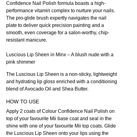
Confidence Nail Polish formula boasts a high-
performance vitamin complex to nurture your nails.
The pro-glide brush expertly navigates the nail
plate to deliver quick precision painting and a
smooth, even coverage for a salon-worthy, chip-
resistant manicure.
Luscious Lip Sheen in Minx
– A blush nude with a
pink shimmer
The Luscious Lip Sheen is a non-sticky, lightweight
and hydrating lip gloss enriched with a conditioning
blend of Avocado Oil and Shea Butter.
HOW TO USE
Apply 2 coats of
Colour Confidence Nail Polish
on
top of your favourite Mii
base coat
and seal in the
shine with one of your favourite Mii top coats. Glide
the
Luscious Lip Sheen
onto your lips using the