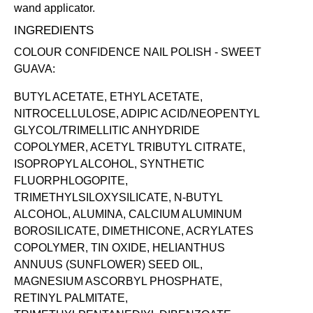
wand applicator.
INGREDIENTS
COLOUR CONFIDENCE NAIL POLISH - SWEET
GUAVA:
BUTYL ACETATE, ETHYL ACETATE,
NITROCELLULOSE, ADIPIC ACID/NEOPENTYL
GLYCOL/TRIMELLITIC ANHYDRIDE
COPOLYMER, ACETYL TRIBUTYL CITRATE,
ISOPROPYL ALCOHOL, SYNTHETIC
FLUORPHLOGOPITE,
TRIMETHYLSILOXYSILICATE, N-BUTYL
ALCOHOL, ALUMINA, CALCIUM ALUMINUM
BOROSILICATE, DIMETHICONE, ACRYLATES
COPOLYMER, TIN OXIDE, HELIANTHUS
ANNUUS (SUNFLOWER) SEED OIL,
MAGNESIUM ASCORBYL PHOSPHATE,
RETINYL PALMITATE,