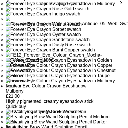
Forever Eye Colour Crayon Eyeshadow
Mulberry
£
21.00
Highly pigmented, creamy eyeshadow stick
Quick buy
Beautifying Brow Wand Sculpting Pencil