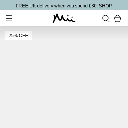
FREE UK delivery when you spend £30.
SHOP
25% OFF