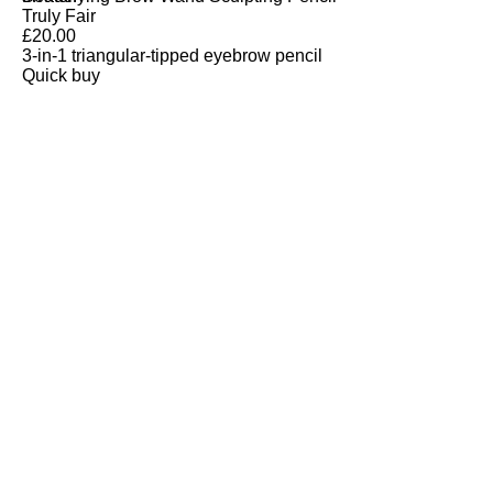
Truly Fair
£
20.00
3-in-1 triangular-tipped eyebrow pencil
Quick buy
CUSTOMER
REVIEWS
BACK TO TOP
Free Delivery
Skin-Loving Ingredients
Welcome Offer
PRO Programme
SHOP
Makeup
Nails
Skin
Tanning