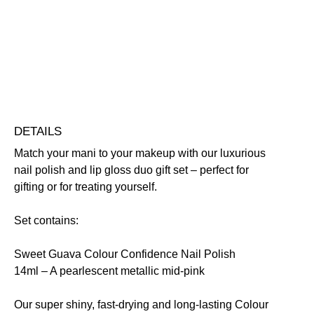
and
Highly Pigmented
Nourishing
Vegan Friendly
Lip
Free standard UK delivery on all orders over £30.00
Gloss
Click here for our returns policy
Duo
quantity
Share
DETAILS
Match your mani to your makeup with our luxurious
nail polish and lip gloss duo gift set – perfect for
gifting or for treating yourself.
Set contains:
Sweet Guava Colour Confidence Nail Polish
14ml
– A pearlescent metallic mid-pink
Our super shiny, fast-drying and long-lasting Colour