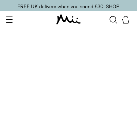
FREE UK delivery when you spend £30.
SHOP
SORT BY
Newest
Recommended
FILTERS
Price Low to High
Price High to Low
CLEAR ALL
2 shades
Colour Wonder Lip and Cheek Balm
Au Naturelle
£
23.50
Creamy duo for a radiant, youthful flush of colour
Quick buy
BACK TO TOP