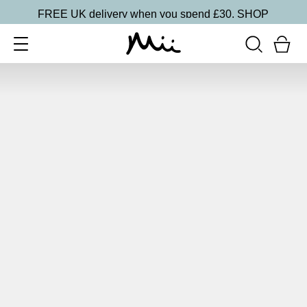
FREE UK delivery when you spend £30.
SHOP