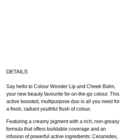
and
Cheek
Blendable
Highly Pigmented
Hydrating
Nourishing
Balm
Smoothing
Vegan Friendly
quantity
Free standard UK delivery on all orders over £30.00
Click here for our returns policy
Share
DETAILS
Say hello to Colour Wonder Lip and Cheek Balm,
your new beauty favourite for on-the-go colour. This
active boosted, multipurpose duo is all you need for
a fresh, radiant youthful flush of colour.
Featuring a creamy pigment with a rich, non-greasy
formula that offers buildable coverage and an
infusion of powerful active ingredients: Ceramides,