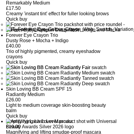
SEE GLOSSARY
prevent moisture loss.
Remarkably Medium
£
17.50
Creamy 'instant tint' effect for fuller looking brows
SEE GLOSSARY
Quick buy
Forever Eye Crayon Trio
Dusty Rose + Mocha + Indigo
£
40.00
Trio of highly pigmented, creamy eyeshadow
crayons
Quick buy
Skin Loving BB Cream SPF 15
Radiantly Medium
£
26.00
Light to medium coverage skin-boosting beauty
balm
Quick buy
Amplifying Lash Lover Mascara
£
19.00
Magnifying and lifting smudge-proof mascara