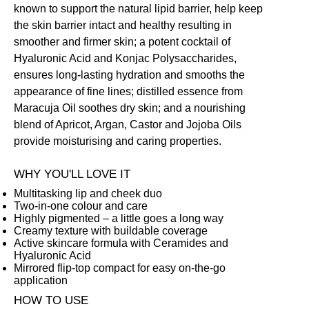
known to support the natural lipid barrier, help keep
the skin barrier intact and healthy resulting in
smoother and firmer skin; a potent cocktail of
Hyaluronic Acid and Konjac Polysaccharides,
ensures long-lasting hydration and smooths the
appearance of fine lines; distilled essence from
Maracuja Oil soothes dry skin; and a nourishing
blend of Apricot, Argan, Castor and Jojoba Oils
provide moisturising and caring properties.
WHY YOU'LL LOVE IT
Multitasking lip and cheek duo
Two-in-one colour and care
Highly pigmented – a little goes a long way
Creamy texture with buildable coverage
Active skincare formula with Ceramides and
Hyaluronic Acid
Mirrored flip-top compact for easy on-the-go
application
HOW TO USE