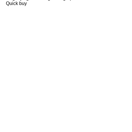
Quick buy
CUSTOMER
REVIEWS
BACK TO TOP
Free Delivery
Skin-Loving Ingredients
Welcome Offer
PRO Programme
SHOP
Makeup
Nails
Skin
Tanning
Gifts
Offers