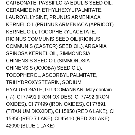
CARBONATE, PASSIFLORA EDULIS SEED OIL,
CERAMIDE NP, ETHYLHEXYL PALMITATE,
LAUROYL LYSINE, PRUNUS ARMENIACA
KERNEL OIL (PRUNUS ARMENIACA (APRICOT)
KERNEL OIL), TOCOPHERYL ACETATE,
RICINUS COMMUNIS SEED OIL (RICINUS
COMMUNIS (CASTOR) SEED OIL), ARGANIA
SPINOSA KERNEL OIL, SIMMONDSIA
CHINENSIS SEED OIL (SIMMONDSIA
CHINENSIS (JOJOBA) SEED OIL),
TOCOPHEROL, ASCORBYL PALMITATE,
TRIHYDROXYSTEARIN, SODIUM
HYALURONATE, GLUCOMANNAN. May contain
(+/-): CI 77491 (IRON OXIDES), CI 77492 (IRON
OXIDES), CI 77499 (IRON OXIDES), CI 77891
(TITANIUM DIOXIDE), CI 15850 (RED 6 LAKE), CI
15850 (RED 7 LAKE), CI 45410 (RED 28 LAKE),
42090 (BLUE 1 LAKE)