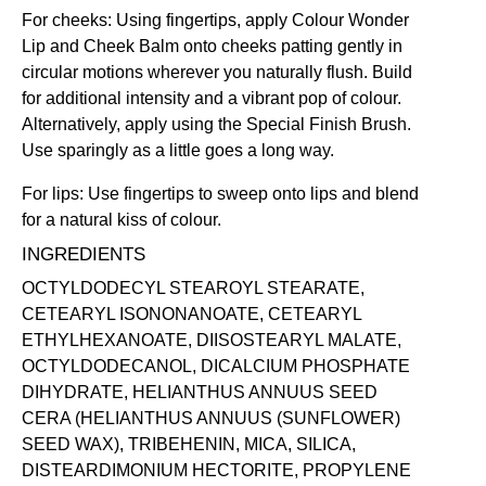
For cheeks: Using fingertips, apply Colour Wonder
Lip and Cheek Balm onto cheeks patting gently in
circular motions wherever you naturally flush. Build
for additional intensity and a vibrant pop of colour.
Alternatively, apply using the
Special Finish Brush
.
Use sparingly as a little goes a long way.
For lips: Use fingertips to sweep onto lips and blend
for a natural kiss of colour.
INGREDIENTS
OCTYLDODECYL STEAROYL STEARATE,
CETEARYL ISONONANOATE, CETEARYL
ETHYLHEXANOATE, DIISOSTEARYL MALATE,
OCTYLDODECANOL, DICALCIUM PHOSPHATE
DIHYDRATE, HELIANTHUS ANNUUS SEED
CERA (HELIANTHUS ANNUUS (SUNFLOWER)
SEED WAX), TRIBEHENIN, MICA, SILICA,
DISTEARDIMONIUM HECTORITE, PROPYLENE