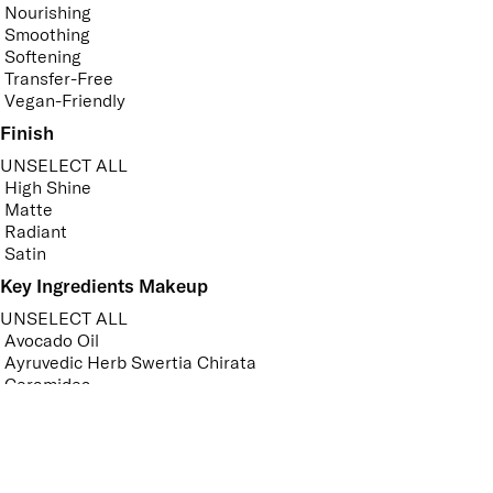
Nourishing
Smoothing
Softening
Transfer-Free
Vegan-Friendly
Finish
UNSELECT ALL
High Shine
Matte
Radiant
Satin
Key Ingredients Makeup
UNSELECT ALL
Avocado Oil
Ayruvedic Herb Swertia Chirata
Ceramides
Hyaluronic Acid
Jojoba Oil
Sweet Almond Oil
APPLY FILTERS