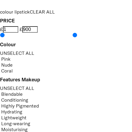
colour lipstick
CLEAR ALL
PRICE
£
£
Colour
UNSELECT ALL
Pink
Nude
Coral
Features Makeup
UNSELECT ALL
Blendable
Conditioning
Highly Pigmented
Hydrating
Lightweight
Long-wearing
Moisturising