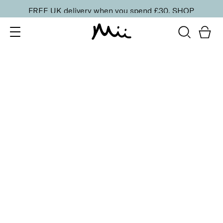
FREE UK delivery when you spend £30.
SHOP
SORT BY
Newest
Recommended
FILTERS
Price Low to High
Price High to Low
CLEAR ALL
13 shades
HydraBoost Lip Lover Lipstick
In Bloom
£
20.00
Hyaluronic Acid enriched, volume-boosting lipstick
Quick buy
13 shades
HydraBoost Lip Lover Lipstick
Spring Fling
£
20.00
Hyaluronic Acid enriched, volume-boosting lipstick
Quick buy