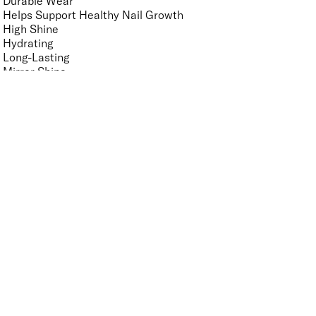
Durable Wear
Helps Support Healthy Nail Growth
High Shine
Hydrating
Long-Lasting
Mirror Shine
Nourishing
Pro-Glide Brush
Protects From Peeling
Quick Drying
Vegan
Vitamin Enriched
Finish
UNSELECT ALL
Crème
Glitter
Metallic
Pearlescent
Sheer
Shimmer
Key Ingredients Nail Polish Base and Top Coat