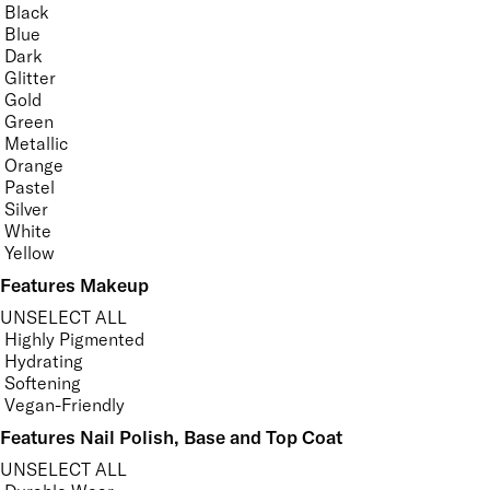
Black
Blue
Dark
Glitter
Gold
Green
Metallic
Orange
Pastel
Silver
White
Yellow
Features Makeup
UNSELECT ALL
Highly Pigmented
Hydrating
Softening
Vegan-Friendly
Features Nail Polish, Base and Top Coat
UNSELECT ALL