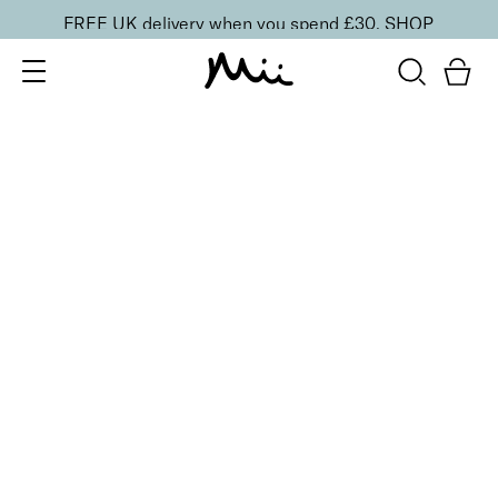
FREE UK delivery when you spend £30.
SHOP
SORT BY
Newest
Recommended
FILTERS
Price Low to High
Price High to Low
CLEAR ALL
25% OFF
NEW IN
Dragon Fruit Colour Confidence Nail Polish
From
£
9.00
From
£
6.75
Flamingo pink crème nail polish
Quick buy
25% OFF
NEW IN
Heatwave Colour Confidence Nail Polish
From
£
9.00
From
£
6.75
Coral red crème nail polish
Quick buy