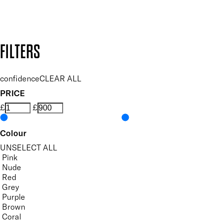
Design by DEEP
Copyright: Mii Cosmetics
FILTERS
confidence
CLEAR ALL
PRICE
£
£
Colour
UNSELECT ALL
Pink
Nude
Red
Grey
Purple
Brown
Coral