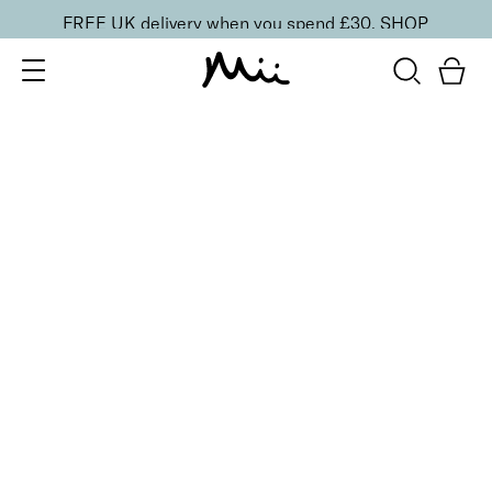
FREE UK delivery when you spend £30.
SHOP
SORT BY
Newest
Recommended
FILTERS
Price Low to High
Price High to Low
CLEAR ALL
3 shades
Effortlessly Easy Tanning Mousse
Deliciously Dark
£
26.00
Organic DHA flawless, streak-free tanning mousse
Quick buy
3 shades
Effortlessly Easy Tanning Lotion
Deliciously Dark
£
27.00
Organic DHA flawless, streak-free tanning lotion
Quick buy