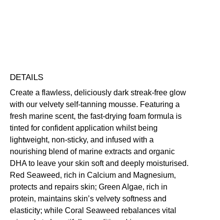
Free standard UK delivery on all orders over £30.00
Click here for our returns policy
Share
DETAILS
Create a flawless, deliciously dark streak-free glow
with our velvety self-tanning mousse. Featuring a
fresh marine scent, the fast-drying foam formula is
tinted for confident application whilst being
lightweight, non-sticky, and infused with a
nourishing blend of marine extracts and organic
DHA to leave your skin soft and deeply moisturised.
Red Seaweed, rich in Calcium and Magnesium,
protects and repairs skin; Green Algae, rich in
protein, maintains skin’s velvety softness and
elasticity; while Coral Seaweed rebalances vital