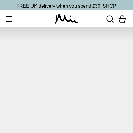
FREE UK delivery when you spend £30.
SHOP