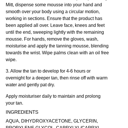
Mitt
, dispense some mousse into your hand and
smooth over your body using a circular motion,
working in sections. Ensure that the product has
been applied all over. Leave face, knees and feet
until the end, sweeping lightly with the remaining
mousse. For hands, remove the gloves, wash,
moisturise and apply the tanning mousse, blending
towards the wrist. Wipe palms clean with an oil free
wipe.
3. Allow the tan to develop for 4-6 hours or
overnight for a deeper tan, then rinse off with warm
water and gently pat dry.
Apply moisturiser daily to maintain and prolong
your tan.
INGREDIENTS
AQUA, DIHYDROXYACETONE, GLYCERIN,
PROPYLENE GLYCOL, CAPRYLYL/CAPRYL