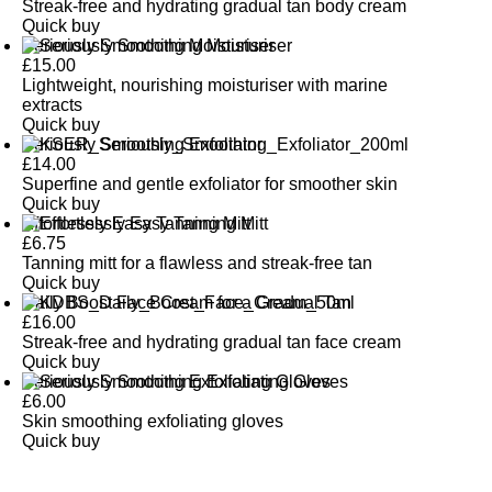
Streak-free and hydrating gradual tan body cream
Quick buy
Seriously Smoothing Moisturiser
£
15.00
Lightweight, nourishing moisturiser with marine
extracts
Quick buy
Seriously Smoothing Exfoliator
£
14.00
Superfine and gentle exfoliator for smoother skin
Quick buy
Effortlessly Easy Tanning Mitt
£
6.75
Tanning mitt for a flawless and streak-free tan
Quick buy
Daily Boost Face Cream for a Gradual Tan
£
16.00
Streak-free and hydrating gradual tan face cream
Quick buy
Seriously Smoothing Exfoliating Gloves
£
6.00
Skin smoothing exfoliating gloves
Quick buy