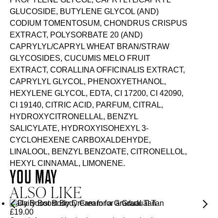
GLUCOSIDE, BUTYLENE GLYCOL (AND)
CODIUM TOMENTOSUM, CHONDRUS CRISPUS
EXTRACT, POLYSORBATE 20 (AND)
CAPRYLYL/CAPRYL WHEAT BRAN/STRAW
GLYCOSIDES, CUCUMIS MELO FRUIT
EXTRACT, CORALLINA OFFICINALIS EXTRACT,
CAPRYLYL GLYCOL, PHENOXYETHANOL,
HEXYLENE GLYCOL, EDTA, CI 17200, CI 42090,
CI 19140, CITRIC ACID, PARFUM, CITRAL,
HYDROXYCITRONELLAL, BENZYL
SALICYLATE, HYDROXYISOHEXYL 3-
CYCLOHEXENE CARBOXALDEHYDE,
LINALOOL, BENZYL BENZOATE, CITRONELLOL,
HEXYL CINNAMAL, LIMONENE.
YOU MAY
ALSO LIKE
Daily Boost Body Cream for a Gradual Tan
£
19.00