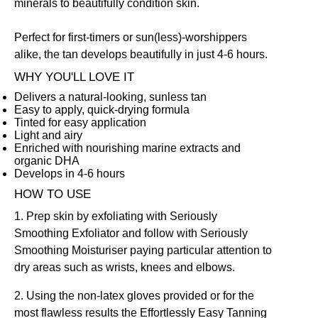
minerals to beautifully condition skin.
Perfect for first-timers or sun(less)-worshippers
alike, the tan develops beautifully in just 4-6 hours.
WHY YOU'LL LOVE IT
Delivers a natural-looking, sunless tan
Easy to apply, quick-drying formula
Tinted for easy application
Light and airy
Enriched with nourishing marine extracts and
organic DHA
Develops in 4-6 hours
HOW TO USE
1. Prep skin by exfoliating with
Seriously
Smoothing Exfoliator
and follow with
Seriously
Smoothing Moisturiser
paying particular attention to
dry areas such as wrists, knees and elbows.
2. Using the non-latex gloves provided or for the
most flawless results the
Effortlessly Easy Tanning