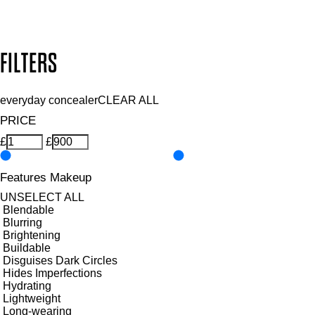
Design by DEEP
Copyright: Mii Cosmetics
FILTERS
everyday concealer
CLEAR ALL
PRICE
£
£
Features Makeup
UNSELECT ALL
Blendable
Blurring
Brightening
Buildable
Disguises Dark Circles
Hides Imperfections
Hydrating
Lightweight
Long-wearing