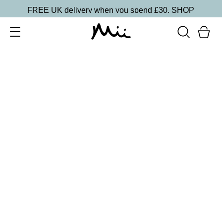
FREE UK delivery when you spend £30.
SHOP
SORT BY
Newest
Recommended
FILTERS
Price Low to High
Price High to Low
CLEAR ALL
20 shades
NEW IN
Skin Perfecting Concealer
20
£
23.00
Brightening, hydrating, second-skin coverage
Quick buy
20 shades
NEW IN
Skin Perfecting Concealer
10
£
23.00
Brightening, hydrating, second-skin coverage
Quick buy