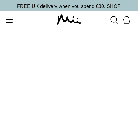
FREE UK delivery when you spend £30.
SHOP
SORT BY
Newest
Recommended
FILTERS
Price Low to High
Price High to Low
CLEAR ALL
3 shades
Effortlessly Easy Tanning Mousse
Delicately Light
£
26.00
Organic DHA flawless, streak-free tanning mousse
Quick buy
BACK TO TOP