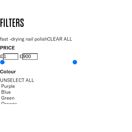
Design by DEEP
Copyright: Mii Cosmetics
FILTERS
fast -drying nail polish
CLEAR ALL
PRICE
£
£
Colour
UNSELECT ALL
Purple
Blue
Green
Orange
Pastel
Yellow
Features Nail Polish, Base and Top Coat