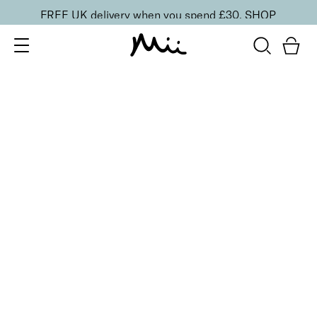
FREE UK delivery when you spend £30.
SHOP
SORT BY
Newest
Recommended
FILTERS
Price Low to High
Price High to Low
CLEAR ALL
25% OFF
NEW IN
Bubblegum Colour Confidence Nail Polish
From
£
9.00
From
£
6.75
Pale baby blue crème nail polish
Quick buy
BESTSELLER
25% OFF
NEW IN
Dolly Mixture Colour Confidence Nail Polish
From
£
9.00
From
£
6.75
Sweet, milky lilac crème nail polish