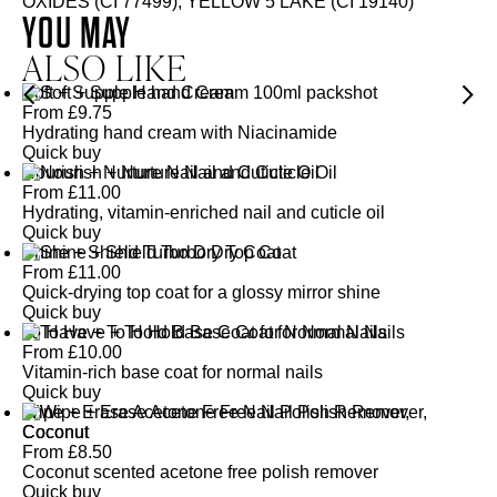
OXIDES (CI 77499), YELLOW 5 LAKE (CI 19140)
YOU MAY
ALSO LIKE
Soft + Supple Hand Cream
From
£
9.75
Hydrating hand cream with Niacinamide
Quick buy
Nourish + Nurture Nail and Cuticle Oil
From
£
11.00
Hydrating, vitamin-enriched nail and cuticle oil
Quick buy
Shine + Shield Turbo Dry Top Coat
From
£
11.00
Quick-drying top coat for a glossy mirror shine
Quick buy
To Have + To Hold Base Coat for Normal Nails
From
£
10.00
Vitamin-rich base coat for normal nails
Quick buy
Wipe + Erase Acetone Free Nail Polish Remover,
Coconut
From
£
8.50
Coconut scented acetone free polish remover
Quick buy