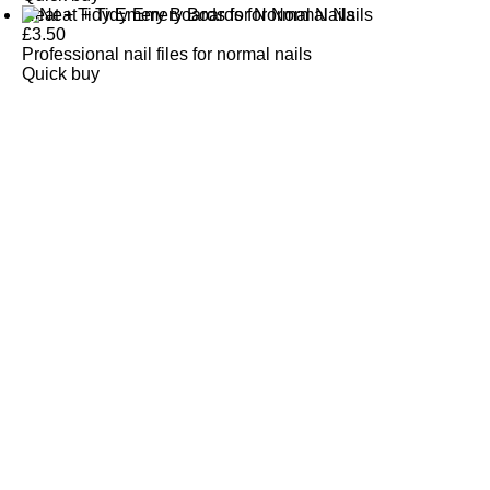
Neat + Tidy Emery Boards for Normal Nails
£
3.50
Professional nail files for normal nails
Quick buy
CUSTOMER
REVIEWS
BACK TO TOP
Free Delivery
Skin-Loving Ingredients
Welcome Offer
PRO Programme
SHOP
Makeup
Nails
Skin
Tanning