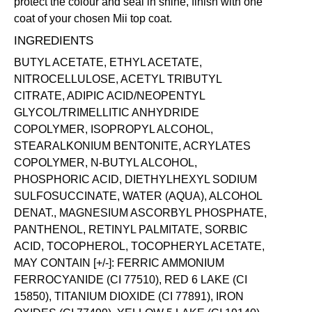
protect the colour and seal in shine, finish with one
coat of your chosen Mii
top coat
.
INGREDIENTS
BUTYL ACETATE, ETHYL ACETATE,
NITROCELLULOSE, ACETYL TRIBUTYL
CITRATE, ADIPIC ACID/NEOPENTYL
GLYCOL/TRIMELLITIC ANHYDRIDE
COPOLYMER, ISOPROPYL ALCOHOL,
STEARALKONIUM BENTONITE, ACRYLATES
COPOLYMER, N-BUTYL ALCOHOL,
PHOSPHORIC ACID, DIETHYLHEXYL SODIUM
SULFOSUCCINATE, WATER (AQUA), ALCOHOL
DENAT., MAGNESIUM ASCORBYL PHOSPHATE,
PANTHENOL, RETINYL PALMITATE, SORBIC
ACID, TOCOPHEROL, TOCOPHERYL ACETATE,
MAY CONTAIN [+/-]: FERRIC AMMONIUM
FERROCYANIDE (CI 77510), RED 6 LAKE (CI
15850), TITANIUM DIOXIDE (CI 77891), IRON