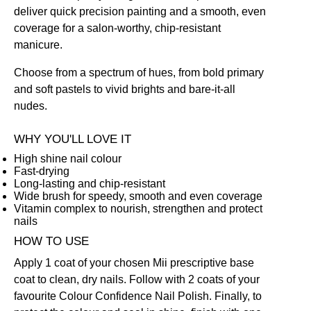
deliver quick precision painting and a smooth, even
coverage for a salon-worthy, chip-resistant
manicure.
Choose from a spectrum of hues, from bold primary
and soft pastels to vivid brights and bare-it-all
nudes.
WHY YOU'LL LOVE IT
High shine nail colour
Fast-drying
Long-lasting and chip-resistant
Wide brush for speedy, smooth and even coverage
Vitamin complex to nourish, strengthen and protect
nails
HOW TO USE
Apply 1 coat of your chosen Mii prescriptive
base
coat
to clean, dry nails. Follow with 2 coats of your
favourite Colour Confidence Nail Polish. Finally, to