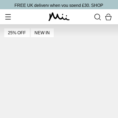
FREE UK delivery when you spend £30.
SHOP
25% OFF
NEW IN