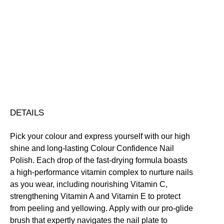
Colour
Confidence
Nail
Nourishing
Quick-Drying
Vegan Friendly
Polish
Free standard UK delivery on all orders over £30.00
quantity
Click here for our returns policy
Share
DETAILS
Pick your colour and express yourself with our high
shine and long-lasting Colour Confidence Nail
Polish. Each drop of the fast-drying formula boasts
a high-performance vitamin complex to nurture nails
as you wear, including nourishing Vitamin C,
strengthening Vitamin A and Vitamin E to protect
from peeling and yellowing. Apply with our pro-glide
brush that expertly navigates the nail plate to