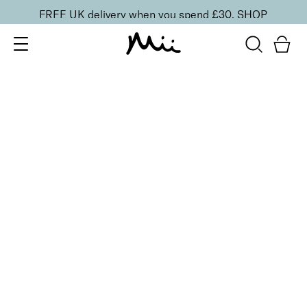
FREE UK delivery when you spend £30.
SHOP
SORT BY
Newest
Recommended
FILTERS
Price Low to High
Price High to Low
CLEAR ALL
25% OFF
NEW IN
Bubblegum Colour Confidence Nail Polish
From
£
9.00
From
£
6.75
Pale baby blue crème nail polish
Quick buy
BESTSELLER
25% OFF
NEW IN
Dolly Mixture Colour Confidence Nail Polish
From
£
9.00
From
£
6.75
Sweet, milky lilac crème nail polish