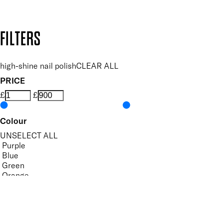
Design by DEEP
Copyright: Mii Cosmetics
FILTERS
high-shine nail polish
CLEAR ALL
PRICE
£
£
Colour
UNSELECT ALL
Purple
Blue
Green
Orange
Pastel
Yellow
Features Nail Polish, Base and Top Coat