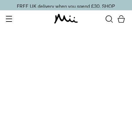
FREE UK delivery when you spend £30.
SHOP
SORT BY
Newest
Recommended
FILTERS
Price Low to High
Price High to Low
CLEAR ALL
3 shades
BESTSELLER
Celestial Skin Shimmer Bronzer & Highlighter
Aurora
£
28.50
Illuminating bronzer and highlighter
Quick buy
2 shades
Light Loving Illuminator Highlighter
Golden Goddess
£
22.00
Creamy, pearlised highlighting powder