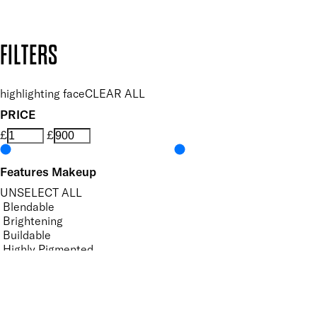
Design by DEEP
Copyright: Mii Cosmetics
FILTERS
highlighting face
CLEAR ALL
PRICE
£
£
Features Makeup
UNSELECT ALL
Blendable
Brightening
Buildable
Highly Pigmented
Hydrating
Illuminating
Lightweight
Softening