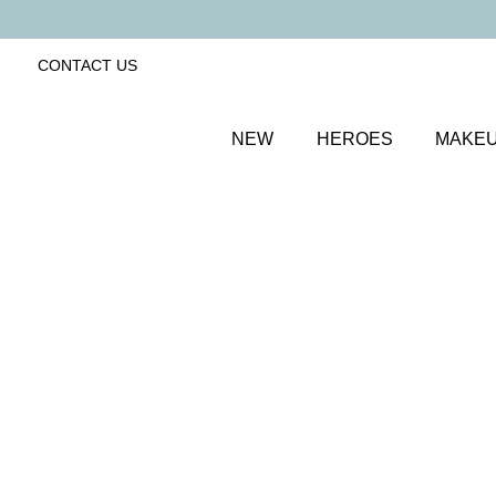
CONTACT US
NEW
HEROES
MAKE
SORT BY
Newest
FILTERS
Recommended
Price Low to High
Price High to Low
BESTSELLER
Bright Eyed Firm + Smooth Hydrogel Mask
Firming and revitalising under-eye patches
£
25.50
Quick buy
ONLINE EXCLUSIVE
Colour Collection Lip & Cheek Duo
Dahlia