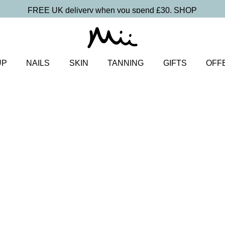
FREE UK delivery when you spend £30.
SHOP
UP
NAILS
SKIN
TANNING
GIFTS
OFF