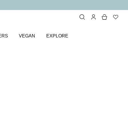
ERS
VEGAN
EXPLORE