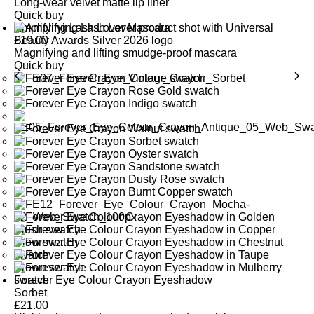
Long-wear velvet matte lip liner
Quick buy
Amplifying Lash Lover Mascara
£
19.00
Magnifying and lifting smudge-proof mascara
Quick buy
Forever Eye Colour Crayon Eyeshadow
Sorbet
£
21.00