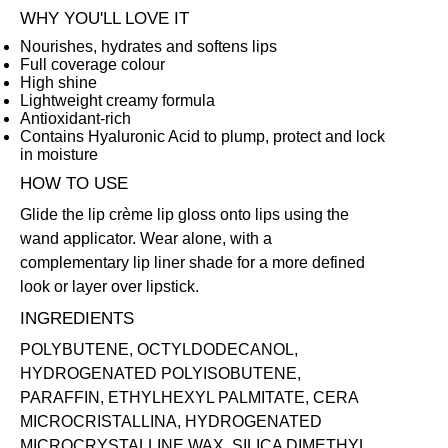
WHY YOU'LL LOVE IT
Nourishes, hydrates and softens lips
Full coverage colour
High shine
Lightweight creamy formula
Antioxidant-rich
Contains Hyaluronic Acid to plump, protect and lock
in moisture
HOW TO USE
Glide the lip crème lip gloss onto lips using the
wand applicator. Wear alone, with a
complementary
lip liner
shade for a more defined
look or layer over
lipstick
.
INGREDIENTS
POLYBUTENE, OCTYLDODECANOL,
HYDROGENATED POLYISOBUTENE,
PARAFFIN, ETHYLHEXYL PALMITATE, CERA
MICROCRISTALLINA, HYDROGENATED
MICROCRYSTALLINE WAX, SILICA DIMETHYL