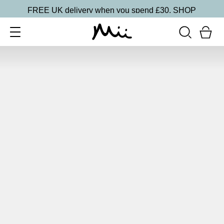
FREE UK delivery when you spend £30.
SHOP