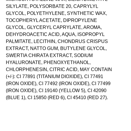
SILYLATE, POLYSORBATE 20, CAPRYLYL
GLYCOL, POLYETHYLENE, SYNTHETIC WAX,
TOCOPHERYL ACETATE, DIPROPYLENE
GLYCOL, GLYCERYL CAPRYLATE, AROMA,
DEHYDROACETIC ACID, AQUA, ISOPROPYL
PALMITATE, LECITHIN, CHONDRUS CRISPUS
EXTRACT, NATTO GUM, BUTYLENE GLYCOL,
SWERTIA CHIRATA EXTRACT, SODIUM
HYALURONATE, PHENOXYETHANOL,
CHLORPHENESIN, CITRIC ACID, MAY CONTAIN
(+/-): CI 77891 (TITANIUM DIOXIDE), CI 77491
(IRON OXIDE), CI 77492 (IRON OXIDE), CI 77499
(IRON OXIDE), CI 19140 (YELLOW 5), CI 42090
(BLUE 1), CI 15850 (RED 6), CI 45410 (RED 27).
SKIN-LOVING INGREDIENTS