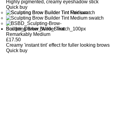
Highly pigmented, creamy eyeshadow stick
Quick buy
Sculpting Brow Builder Tint
Remarkably Medium
£
17.50
Creamy 'instant tint' effect for fuller looking brows
Quick buy
CUSTOMER
REVIEWS
BACK TO TOP
Free Delivery
Skin-Loving Ingredients
Welcome Offer
PRO Programme
SHOP