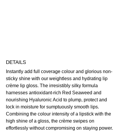
Gloss
Highly Pigmented
Hydrating
Long-Wearing
Non-Sticky
quantity
Nourishing
Vegan Friendly
Free standard UK delivery on all orders over £30.00
Click here for our returns policy
Share
DETAILS
Instantly add full coverage colour and glorious non-
sticky shine with our weightless and hydrating lip
crème lip gloss. The irresistibly silky formula
harnesses antioxidant-rich Red Seaweed and
nourishing Hyaluronic Acid to plump, protect and
lock in moisture for sumptuously smooth lips.
Combining the colour intensity of a lipstick with the
high shine of a gloss, the crème swipes on
effortlessly without compromising on staying power.