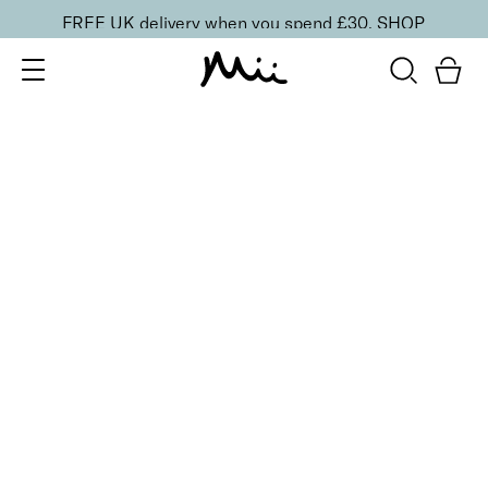
FREE UK delivery when you spend £30.
SHOP
SORT BY
Newest
Recommended
FILTERS
Price Low to High
Price High to Low
CLEAR ALL
5 shades
BESTSELLER
Precision Brow Detailer Pencil
Impeccably Dark
£
15.00
Ultra-fine eyebrow pencil for detailing
Quick buy
BACK TO TOP