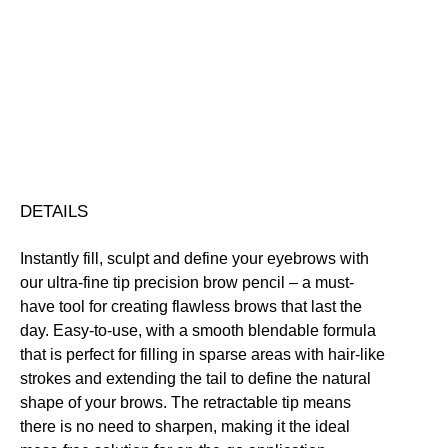
Pencil
quantity
Buildable
Defining
Highly Pigmented
Vegan Friendly
Free standard UK delivery on all orders over £30.00
Click here for our returns policy
Share
DETAILS
Instantly fill, sculpt and define your eyebrows with
our ultra-fine tip precision brow pencil – a must-
have tool for creating flawless brows that last the
day. Easy-to-use, with a smooth blendable formula
that is perfect for filling in sparse areas with hair-like
strokes and extending the tail to define the natural
shape of your brows. The retractable tip means
there is no need to sharpen, making it the ideal