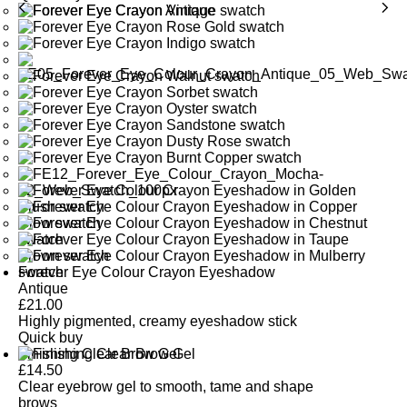
Forever Eye Colour Crayon Eyeshadow
Antique
£
21.00
Highly pigmented, creamy eyeshadow stick
Quick buy
Finishing Clear Brow Gel
£
14.50
Clear eyebrow gel to smooth, tame and shape
brows