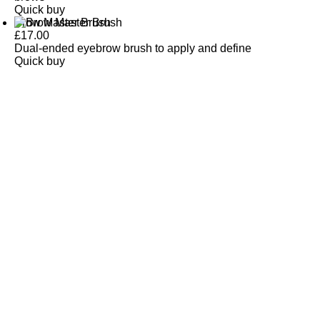
Quick buy
Brow Master Brush
£
17.00
Dual-ended eyebrow brush to apply and define
Quick buy
CUSTOMER
REVIEWS
BACK TO TOP
Free Delivery
Skin-Loving Ingredients
Welcome Offer
PRO Programme
SHOP
Makeup
Nails
Skin