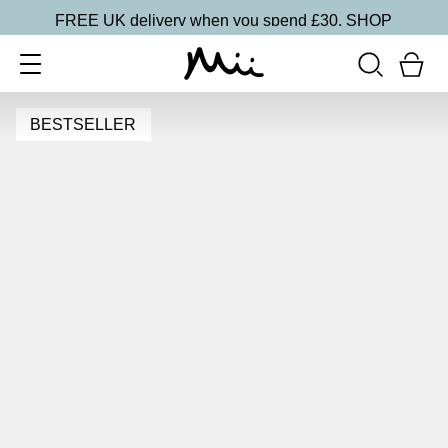
FREE UK delivery when you spend £30.
SHOP
BESTSELLER