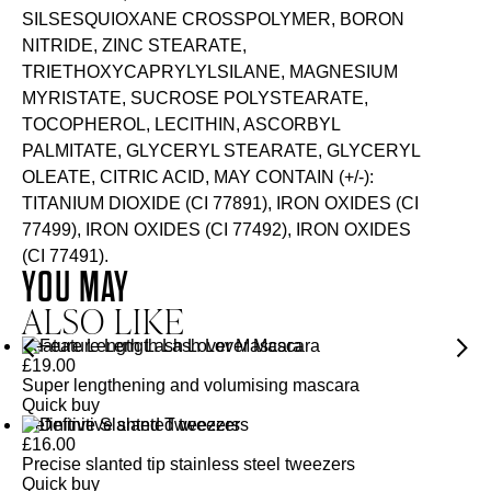
SILSESQUIOXANE CROSSPOLYMER, BORON
NITRIDE, ZINC STEARATE,
TRIETHOXYCAPRYLYLSILANE, MAGNESIUM
MYRISTATE, SUCROSE POLYSTEARATE,
TOCOPHEROL, LECITHIN, ASCORBYL
PALMITATE, GLYCERYL STEARATE, GLYCERYL
OLEATE, CITRIC ACID, MAY CONTAIN (+/-):
TITANIUM DIOXIDE (CI 77891), IRON OXIDES (CI
77499), IRON OXIDES (CI 77492), IRON OXIDES
(CI 77491).
YOU MAY
ALSO LIKE
Feature Length Lash Lover Mascara
£
19.00
Super lengthening and volumising mascara
Quick buy
Definitive Slanted Tweezers
£
16.00
Precise slanted tip stainless steel tweezers
Quick buy