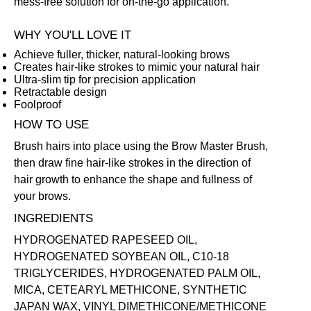
mess-free solution for on-the-go application.
WHY YOU'LL LOVE IT
Achieve fuller, thicker, natural-looking brows
Creates hair-like strokes to mimic your natural hair
Ultra-slim tip for precision application
Retractable design
Foolproof
HOW TO USE
Brush hairs into place using the
Brow Master Brush
,
then draw fine hair-like strokes in the direction of
hair growth to enhance the shape and fullness of
your brows.
INGREDIENTS
HYDROGENATED RAPESEED OIL,
HYDROGENATED SOYBEAN OIL, C10-18
TRIGLYCERIDES, HYDROGENATED PALM OIL,
MICA, CETEARYL METHICONE, SYNTHETIC
JAPAN WAX, VINYL DIMETHICONE/METHICONE