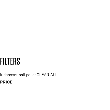
Plus, keep up to date with our latest launches, special offers
and so much more.
SUBSCRIBE NOW
Follow us to discover more
Secure payment methods
Design by DEEP
Copyright: Mii Cosmetics
FILTERS
iridescent nail polish
CLEAR ALL
PRICE
£
£
Colour
UNSELECT ALL