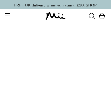
FREE UK delivery when you spend £30.
SHOP
SORT BY
Newest
Recommended
FILTERS
Price Low to High
Price High to Low
CLEAR ALL
25% OFF
NEW IN
Ocean Breeze Colour Confidence Nail Polish
From
£
9.00
From
£
6.75
Shimmering sky blue nail polish
Quick buy
25% OFF
NEW IN
Sea Pearl Colour Confidence Nail Polish
From
£
9.00
From
£
6.75
Shell pink shimmer nail polish
Quick buy