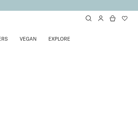
ERS
VEGAN
EXPLORE