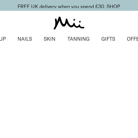
FREE UK delivery when you spend £30.
SHOP
UP
NAILS
SKIN
TANNING
GIFTS
OFF