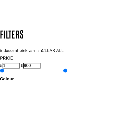
Secure payment methods
Design by DEEP
Copyright: Mii Cosmetics
FILTERS
iridescent pink varnish
CLEAR ALL
PRICE
£
£
Colour
UNSELECT ALL
Pink
Metallic
Features Nail Polish, Base and Top Coat
UNSELECT ALL