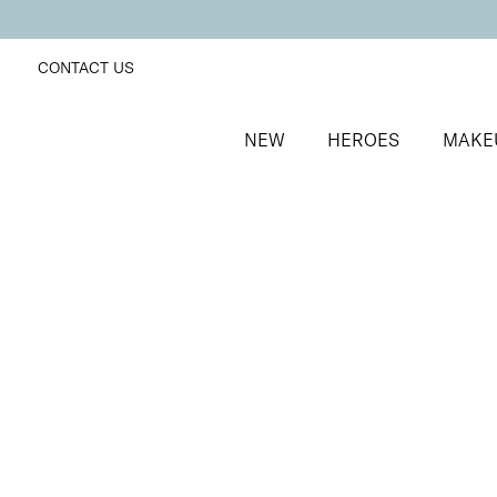
CONTACT US
NEW
HEROES
MAKE
SORT BY
Newest
FILTERS
Recommended
Price Low to High
Price High to Low
25% OFF
NEW IN
Sea Pearl Colour Confidence Nail Polish
Shell pink shimmer nail polish
From
£
9.00
From
£
6.75
Quick buy
25% OFF
Pink Princess Colour Confidence Nail Polish
Iridescent metallic pink nail polish
From
£
9.00
From
£
6.75