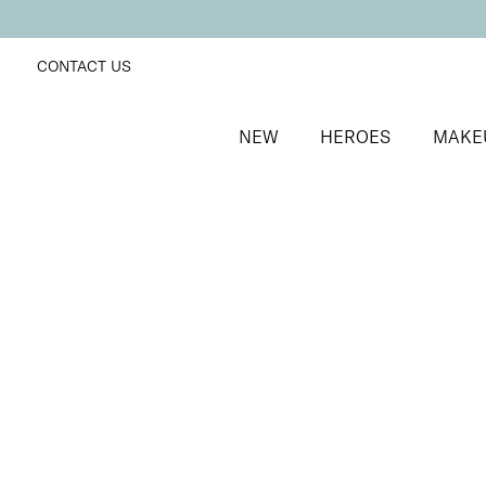
CONTACT US
NEW
HEROES
MAKE
SORT BY
Newest
FILTERS
Recommended
Price Low to High
Price High to Low
25% OFF
NEW IN
Ocean Breeze Colour Confidence Nail Polish
Shimmering sky blue nail polish
From
£
9.00
From
£
6.75
Quick buy
25% OFF
3 Times a Lady Colour Confidence Nail Polish
White blue crème fast-drying nail polish
From
£
9.00
From
£
6.75