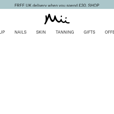
FREE UK delivery when you spend £30.
SHOP
UP
NAILS
SKIN
TANNING
GIFTS
OFF