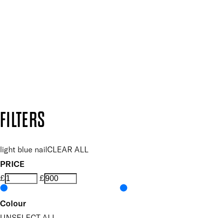
Plus, keep up to date with our latest launches, special offers
SUBSCRIBE NOW
Follow us to discover more
Secure payment methods
Design by DEEP
Copyright: Mii Cosmetics
FILTERS
light blue nail
CLEAR ALL
PRICE
£
£
Colour
UNSELECT ALL