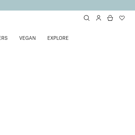
ERS
VEGAN
EXPLORE