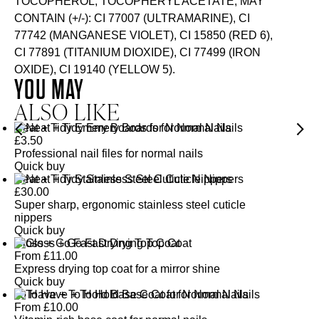
TOCOPHEROL, TOCOPHERYL ACETATE, MAY
CONTAIN (+/-): CI 77007 (ULTRAMARINE), CI
77742 (MANGANESE VIOLET), CI 15850 (RED 6),
CI 77891 (TITANIUM DIOXIDE), CI 77499 (IRON
OXIDE), CI 19140 (YELLOW 5).
YOU MAY
ALSO LIKE
Neat + Tidy Emery Boards for Normal Nails
£
3.50
Professional nail files for normal nails
Quick buy
Neat + Tidy Stainless Steel Cuticle Nippers
£
30.00
Super sharp, ergonomic stainless steel cuticle
nippers
Quick buy
Gloss + Go Fast Drying Top Coat
From
£
11.00
Express drying top coat for a mirror shine
Quick buy
To Have + To Hold Base Coat for Normal Nails
From
£
10.00