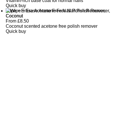
Vitamin-rich base coat for normal nails
Quick buy
Wipe + Erase Acetone Free Nail Polish Remover,
Coconut
From
£
8.50
Coconut scented acetone free polish remover
Quick buy
CUSTOMER
REVIEWS
BACK TO TOP
Free Delivery
Skin-Loving Ingredients
Welcome Offer
PRO Programme
SHOP
Makeup