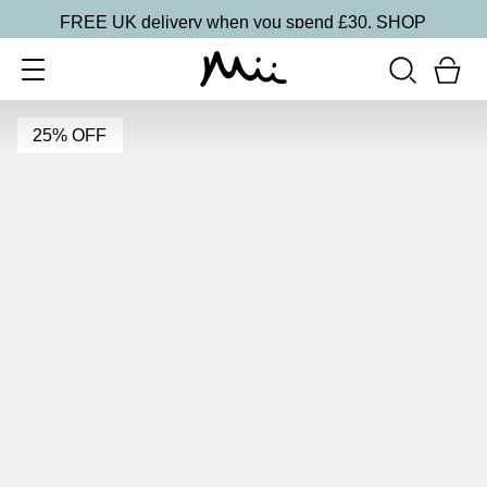
FREE UK delivery when you spend £30.
SHOP
25% OFF