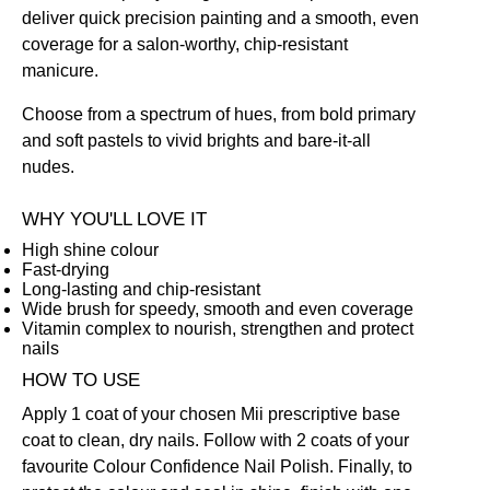
deliver quick precision painting and a smooth, even
coverage for a salon-worthy, chip-resistant
manicure.
Choose from a spectrum of hues, from bold primary
and soft pastels to vivid brights and bare-it-all
nudes.
WHY YOU'LL LOVE IT
High shine colour
Fast-drying
Long-lasting and chip-resistant
Wide brush for speedy, smooth and even coverage
Vitamin complex to nourish, strengthen and protect
nails
HOW TO USE
Apply 1 coat of your chosen Mii prescriptive
base
coat
to clean, dry nails. Follow with 2 coats of your
favourite Colour Confidence Nail Polish. Finally, to