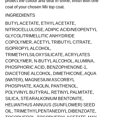
protect the colour and seal in shine, finish with one
coat of your chosen Mii
top coat
.
INGREDIENTS
BUTYL ACETATE, ETHYL ACETATE,
NITROCELLULOSE, ADIPIC ACID/NEOPENTYL
GLYCOL/TRIMELLITIC ANHYDRIDE
COPOLYMER, ACETYL TRIBUTYL CITRATE,
ISOPROPYL ALCOHOL,
TRIMETHYLSILOXYSILICATE, ACRYLATES
COPOLYMER, N-BUTYL ALCOHOL, ALUMINA,
PHOSPHORIC ACID, BENZOPHENONE-1,
DIACETONE ALCOHOL, DIMETHICONE, AQUA
(WATER), MAGNESIUM ASCORBYL
PHOSPHATE, KAOLIN, PANTHENOL,
POLYVINYL BUTYRAL, RETINYL PALMITATE,
SILICA, STEARALKONIUM BENTONITE,
HELIANTHUS ANNUUS (SUNFLOWER) SEED
OIL, TRIMETHYLPENTANEDIYL DIBENZOATE,