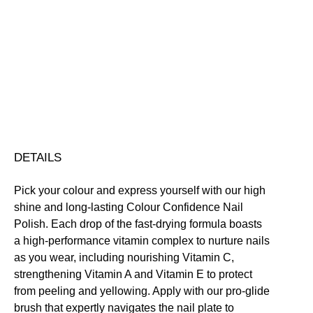
Truth
Colour
Confidence
Nourishing
Quick-Drying
Vegan Friendly
Nail
Free standard UK delivery on all orders over £30.00
Polish
Click here for our returns policy
quantity
Share
DETAILS
Pick your colour and express yourself with our high
shine and long-lasting Colour Confidence Nail
Polish. Each drop of the fast-drying formula boasts
a high-performance vitamin complex to nurture nails
as you wear, including nourishing Vitamin C,
strengthening Vitamin A and Vitamin E to protect
from peeling and yellowing. Apply with our pro-glide
brush that expertly navigates the nail plate to