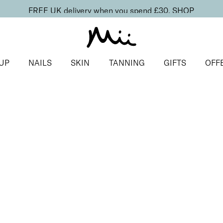
FREE UK delivery when you spend £30.
SHOP
UP
NAILS
SKIN
TANNING
GIFTS
OFF