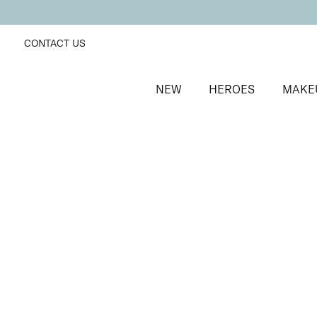
CONTACT US
NEW
HEROES
MAKE
SORT BY
Newest
FILTERS
Recommended
Price Low to High
Price High to Low
ONLINE EXCLUSIVE
NEW IN
Eye, Lip & Cheek Edit
Au Naturelle
Eyeshadow crayon and multipurpose blush duo
£
32.50
Quick buy