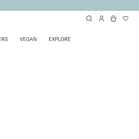
ERS
VEGAN
EXPLORE