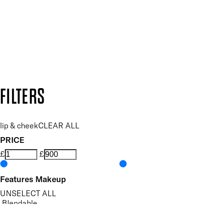
SUBSCRIBE NOW
Follow us to discover more
Secure payment methods
Design by DEEP
Copyright: Mii Cosmetics
FILTERS
lip & cheek
CLEAR ALL
PRICE
£
£
Features Makeup
UNSELECT ALL
Blendable
Highly Pigmented