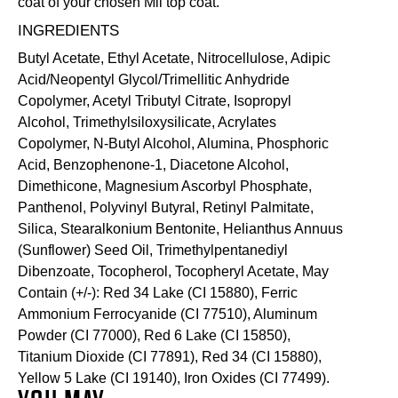
coat of your chosen Mii
top coat
.
INGREDIENTS
Butyl Acetate, Ethyl Acetate, Nitrocellulose, Adipic
Acid/Neopentyl Glycol/Trimellitic Anhydride
Copolymer, Acetyl Tributyl Citrate, Isopropyl
Alcohol, Trimethylsiloxysilicate, Acrylates
Copolymer, N-Butyl Alcohol, Alumina, Phosphoric
Acid, Benzophenone-1, Diacetone Alcohol,
Dimethicone, Magnesium Ascorbyl Phosphate,
Panthenol, Polyvinyl Butyral, Retinyl Palmitate,
Silica, Stearalkonium Bentonite, Helianthus Annuus
(Sunflower) Seed Oil, Trimethylpentanediyl
Dibenzoate, Tocopherol, Tocopheryl Acetate, May
Contain (+/-): Red 34 Lake (CI 15880), Ferric
Ammonium Ferrocyanide (CI 77510), Aluminum
Powder (CI 77000), Red 6 Lake (CI 15850),
Titanium Dioxide (CI 77891), Red 34 (CI 15880),
Yellow 5 Lake (CI 19140), Iron Oxides (CI 77499).