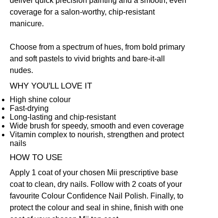
deliver quick precision painting and a smooth, even
coverage for a salon-worthy, chip-resistant
manicure.
Choose from a spectrum of hues, from bold primary
and soft pastels to vivid brights and bare-it-all
nudes.
WHY YOU'LL LOVE IT
High shine colour
Fast-drying
Long-lasting and chip-resistant
Wide brush for speedy, smooth and even coverage
Vitamin complex to nourish, strengthen and protect
nails
HOW TO USE
Apply 1 coat of your chosen Mii prescriptive
base
coat
to clean, dry nails. Follow with 2 coats of your
favourite
Colour Confidence Nail Polish
. Finally, to
protect the colour and seal in shine, finish with one