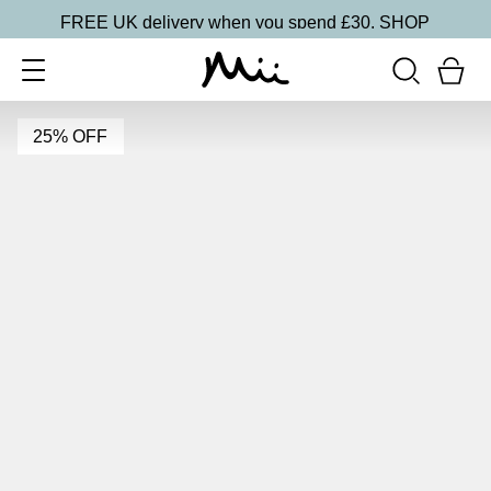
FREE UK delivery when you spend £30.
SHOP
25% OFF