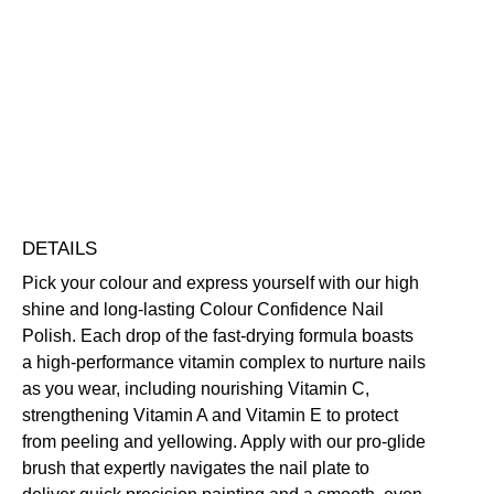
Colour
Confidence
Nail
Nourishing
Quick-Drying
Vegan Friendly
Polish
Free standard UK delivery on all orders over £30.00
quantity
Click here for our returns policy
Share
DETAILS
Pick your colour and express yourself with our high
shine and long-lasting Colour Confidence Nail
Polish. Each drop of the fast-drying formula boasts
a high-performance vitamin complex to nurture nails
as you wear, including nourishing Vitamin C,
strengthening Vitamin A and Vitamin E to protect
from peeling and yellowing. Apply with our pro-glide
brush that expertly navigates the nail plate to