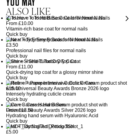
YOU MAY
ALSO LIKE
To Have + To Hold Base Coat for Normal Nails
From
£
10.00
Vitamin-rich base coat for normal nails
Quick buy
Neat + Tidy Emery Boards for Normal Nails
£
3.50
Professional nail files for normal nails
Quick buy
Shine + Shield Turbo Dry Top Coat
From
£
11.00
Quick-drying top coat for a glossy mirror shine
Quick buy
Refine + Pamper Intensive Cuticle Cream
£
15.00
Intensely hydrating cuticle cream
Quick buy
Care + Caress Hand Serum
From
£
13.50
Hydrating hand serum with Hyaluronic Acid
Quick buy
Neat + Tidy Nail Art Dotting Tool
£
5.00