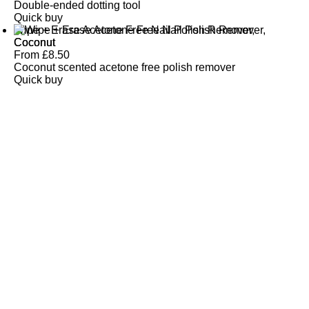
Double-ended dotting tool
Quick buy
Wipe + Erase Acetone Free Nail Polish Remover,
Coconut
From
£
8.50
Coconut scented acetone free polish remover
Quick buy
CUSTOMER
REVIEWS
BACK TO TOP
Free Delivery
Skin-Loving Ingredients
Welcome Offer
PRO Programme
SHOP
Makeup